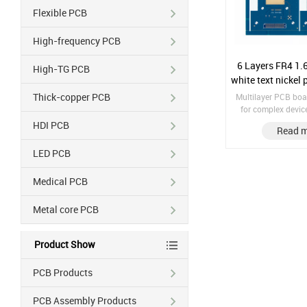
Flexible PCB
High-frequency PCB
6 Layers FR4 1.6
High-TG PCB
white text nickel
Thick-copper PCB
Multilayer PCB boa
for complex device
number of componen
HDI PCB
Read 
in complex design. Material: F
Finish treatment:
LED PCB
Copper thickness
Treatment: 
Medical PCB
Gold/OSP/HASL So
Metal core PCB
Product Show
PCB Products
PCB Assembly Products