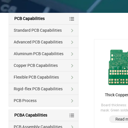
PCB Capabilities
Standard PCB Capabilities
Advanced PCB Capabilities
Aluminum PCB Capabilities
Copper PCB Capabilities
Flexible PCB Capabilities
Rigid-flex PCB Capabilities
Thick Coppe
PCB Process
Board thickness:
mask: Green sold
PCBA Capabilities
treatment: Imm
Read 
Counterbored hole
hole
PCB Assembly Capabilities