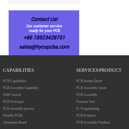
Contact Us!
Our customer service
ready for your PCB
+86 18923428751
sales@hycxpcba.com
CAPABILITIES
SERVICES/PRODUCT
PCB Capabilities
PCB Instant Quote
PCB Assembly Capability
PCB Assembly Quote
SMD Stencil
PCB Assembly
PCB Prototype
Function Test
PCB assembly process
IC Programming
Flexible PCBs
PCB Products
Aluminum Board
PCB Assembly Products