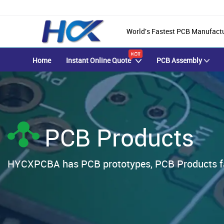
World's Fastest PCB Manufact
Home
Instant Online Quote
PCB Assembly
PCB Products
HYCXPCBA has PCB prototypes, PCB Products fab