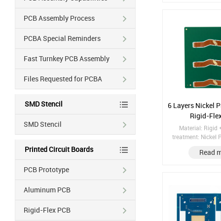
PCB Assembly Process
PCBA Special Reminders
Fast Turnkey PCB Assembly
Files Requested for PCBA
SMD Stencil
6 Layers Nickel 
Rigid-Fle
SMD Stencil
Material: Rigid 
treatment: Nickel
Copper thickness: 
Printed Circuit Boards
Read 
Class 3, 25μm 
Impedance Control
PCB Prototype
Hole with Electrop
Aluminum PCB
Rigid-Flex PCB