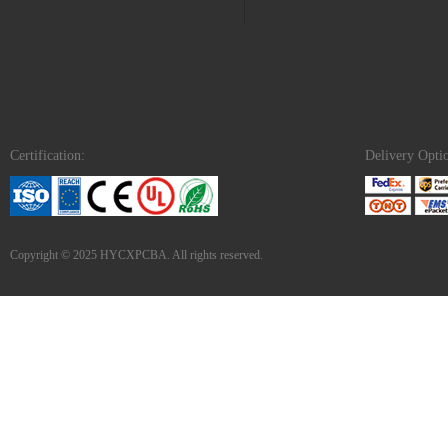
Certification:
Delivery Opti
Copyright © 2025 HYCXPCBA. All rights reserved.