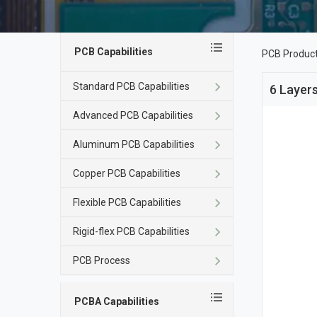
PCB Capabilities
PCB Produc
Standard PCB Capabilities
6 Layers
Advanced PCB Capabilities
Aluminum PCB Capabilities
Copper PCB Capabilities
Flexible PCB Capabilities
Rigid-flex PCB Capabilities
PCB Process
PCBA Capabilities