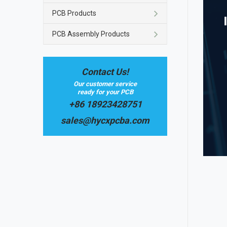
PCB Products
PCB Assembly Products
Contact Us!
Our customer service
ready for your PCB
+86 18923428751
sales@hycxpcba.com