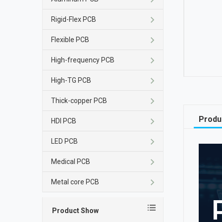
Rigid-Flex PCB
Flexible PCB
High-frequency PCB
High-TG PCB
Thick-copper PCB
Produ
HDI PCB
LED PCB
Medical PCB
Metal core PCB
Product Show