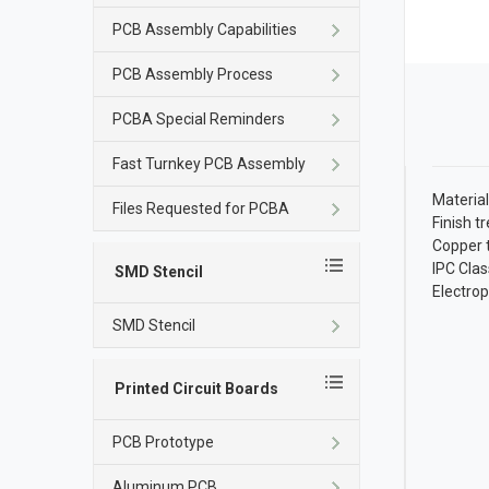
PCB Assembly Capabilities
PCB Assembly Process
PCBA Special Reminders
Fast Turnkey PCB Assembly
Material
Files Requested for PCBA
Finish t
Copper 
IPC Clas
SMD Stencil
Electropl
SMD Stencil
Printed Circuit Boards
PCB Prototype
Aluminum PCB