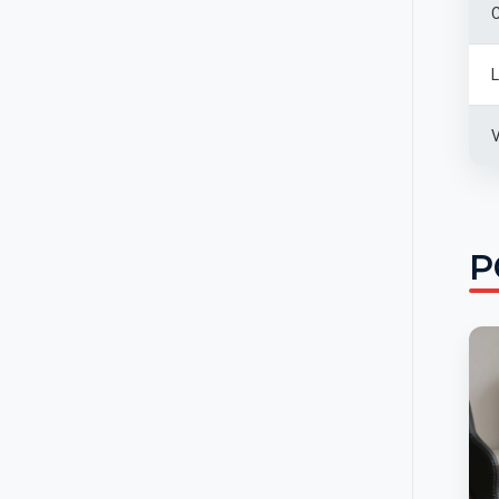
C
L
V
P