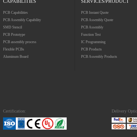
CAPABILITIES
SERVICES/PRODUCT
PCB Capabilities
PCB Instant Quote
PCB Assembly Capability
PCB Assembly Quote
SMD Stencil
PCB Assembly
PCB Prototype
Function Test
PCB assembly process
IC Programming
Flexible PCBs
PCB Products
Aluminum Board
PCB Assembly Products
Certification:
Delivery Opti