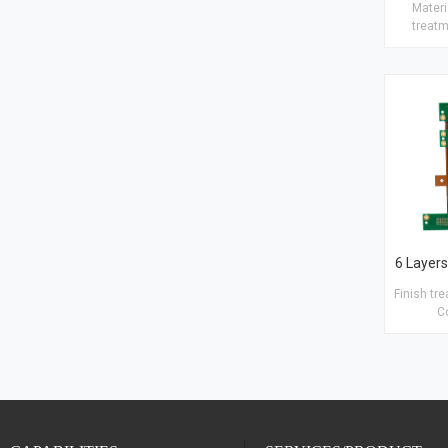
Materia
treatm
Copper t
25μm Hol
Blind/B
Plugging a
· Blac
Finish tr
C
1.5/0.5/
Copper ho
inner 