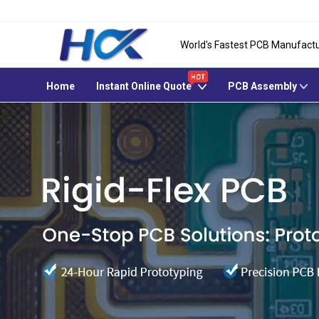
World's Fastest PCB Manufactu
Home
Instant Online Quote
PCB Assembly