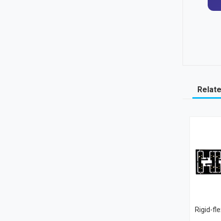
Relat