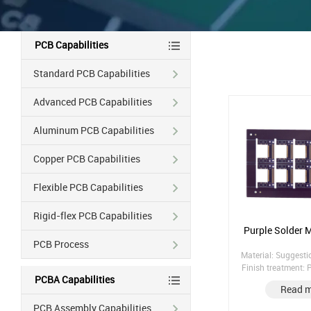
PCB Capabilities
Standard PCB Capabilities
Advanced PCB Capabilities
Aluminum PCB Capabilities
Copper PCB Capabilities
Flexible PCB Capabilities
Rigid-flex PCB Capabilities
Purple Solder 
PCB Process
Material: Suggest
Finish treatment:
PCBA Capabilities
(without nickel) Co
Read 
1/1/1/1 Solder Mas
sided p
PCB Assembly Capabilities