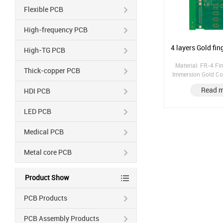
Flexible PCB
High-frequency PCB
4 layers Gol
High-TG PCB
Material: FR-4 Fin
Thick-copper PCB
Immersion Gold Co
1/1/1/1 Gold finger 
Read 
HDI PCB
copper: 25μm;
LED PCB
Medical PCB
Metal core PCB
Product Show
PCB Products
PCB Assembly Products