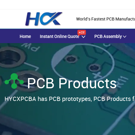
World's Fastest PCB Manufact
Home
Instant Online Quote
PCB Assembly
PCB Products
HYCXPCBA has PCB prototypes, PCB Products fab