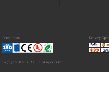
Certification:
Delivery Opti
Copyright © 2025 HYCXPCBA. All rights reserved.