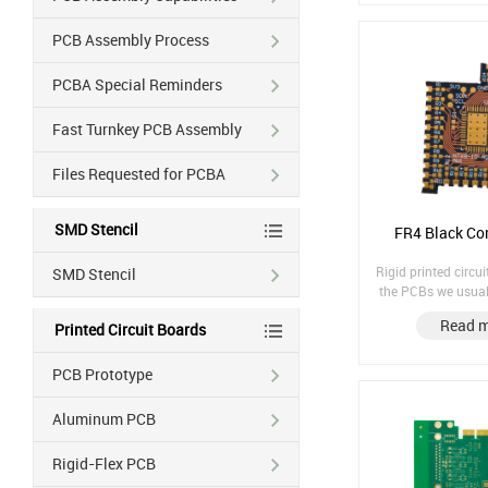
PCB Assembly Process
PCBA Special Reminders
Fast Turnkey PCB Assembly
Files Requested for PCBA
SMD Stencil
FR4 Black Cor
Rigid printed circu
SMD Stencil
the PCBs we usuall
PCBs Rigid PCB Material: FR4 Black
Read 
Printed Circuit Boards
Core Material Fin
Immersion Gold Co
1/1
PCB Prototype
Aluminum PCB
Rigid-Flex PCB