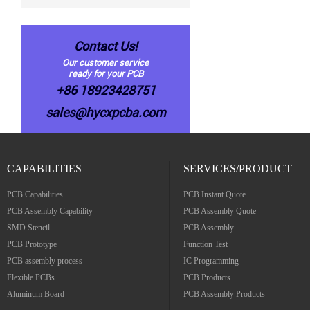
Contact Us!
Our customer service
ready for your PCB
+86 18923428751
sales@hycxpcba.com
CAPABILITIES
SERVICES/PRODUCT
PCB Capabilities
PCB Instant Quote
PCB Assembly Capability
PCB Assembly Quote
SMD Stencil
PCB Assembly
PCB Prototype
Function Test
PCB assembly process
IC Programming
Flexible PCBs
PCB Products
Aluminum Board
PCB Assembly Products