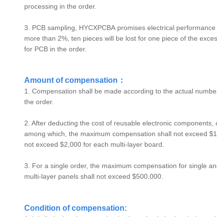
processing in the order.
3. PCB sampling,
HYCXPCBA
promises electrical performance s
more than 2%, ten pieces will be lost for one piece of the ex
for PCB in the order.
Amount of compensation：
1. Compensation shall be made according to the actual number 
the order.
2. After deducting the cost of reusable electronic components,
among which, the maximum compensation shall not exceed $1,
not exceed $2,000 for each multi-layer board.
3. For a single order, the maximum compensation for single 
multi-layer panels shall not exceed $500,000.
Condition of compensation: