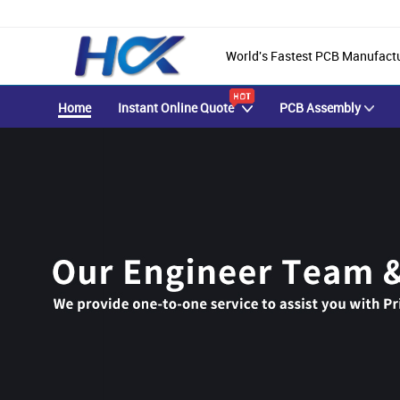
World's Fastest PCB Manufact
Home
Instant Online Quote
PCB Assembly