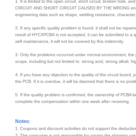
1. It is limited to the open circuit, short circuit, broken hol
CIRCUIT AND SHORT CIRCUIT CAUSED BY THE WRONG enginee
engineering data such as shape, welding resistance, character,
2. If any specific quality problem is found, it shall not be repa
result of
HYCXPCBA
is not accepted, it can be submitted to a q
self-maintenance, it will not be covered by this indemnity.
3. Only the problems occurred under normal environment, the
scope, including but not limited to: strong acid, strong alkali, 
4. If you have any objection to the quality of the circuit board, 
the PCB. If it is overdue, it will be deemed that there is no p
5. If the quality problem is confirmed, the ownership of PCBA 
complete the compensation within one week after receiving.
Notes:
1. Coupons and discount activities do not support the deduction
2. The consumer is not responsible for paying the shipping cost