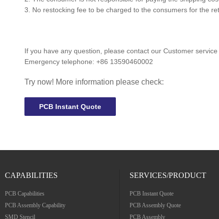
3. No restocking fee to be charged to the consumers for the ret
If you have any question, please contact our Customer service
Emergency telephone:
+86 13590460002
Try now! More information please check:
PCB Instant Quote
CAPABILITIES
SERVICES/PRODUCT
PCB Capabilities
PCB Instant Quote
PCB Assembly Capability
PCB Assembly Quote
SMD Stencil
PCB Assembly