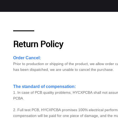
Return Policy
Order Cancel:
Prior to production or shipping of the product, we allow order ca
has been dispatched, we are unable to cancel the purchase.
The standard of compensation:
1. In case of PCB quality problems,
HYCXPCBA
shall not assu
PCBA.
2. Full test PCB,
HYCXPCBA
promises 100% electrical performan
compensation will be paid for one piece of damage, and the 