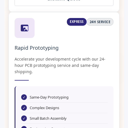
EXPRESS
24H SERVICE
Rapid Prototyping
Accelerate your development cycle with our 24-
hour PCB prototyping service and same-day
shipping.
✓
Same-Day Prototyping
✓
Complex Designs
✓
Small Batch Assembly