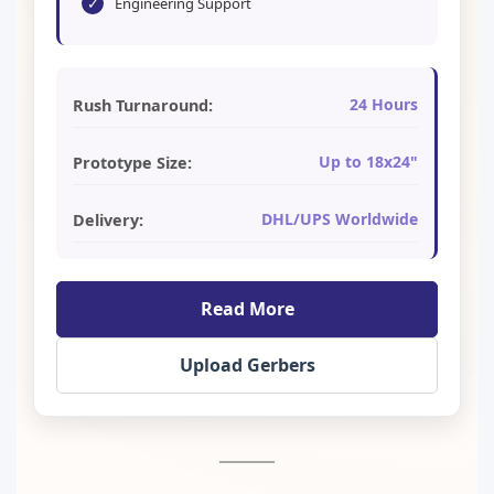
✓
Engineering Support
24 Hours
Rush Turnaround:
Up to 18x24"
Prototype Size:
DHL/UPS Worldwide
Delivery:
Read More
Upload Gerbers