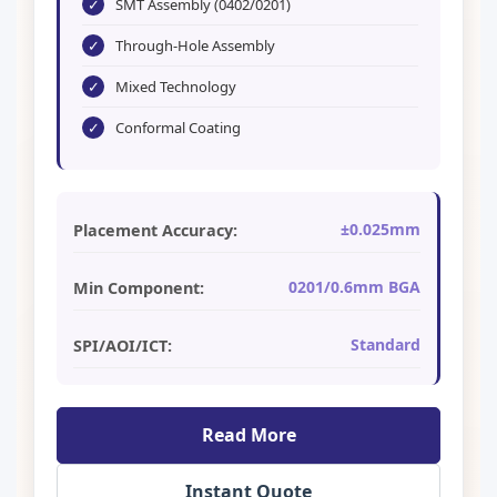
✓
SMT Assembly (0402/0201)
✓
Through-Hole Assembly
✓
Mixed Technology
✓
Conformal Coating
±0.025mm
Placement Accuracy:
0201/0.6mm BGA
Min Component:
Standard
SPI/AOI/ICT:
Read More
Instant Quote