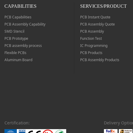
CAPABILITIES
SERVICES/PRODUCT
We will refund if the PCB quality is not as described or has
defects
PCB Capabilities
PCB Instant Quote
PCB Assembly Capability
PCB Assembly Quote
SMD Stencil
PCB Assembly
PCB Prototype
Function Test
Worldwide Delivery
PCB assembly process
IC Programming
Flexible PCBs
PCB Products
Covers more than 200 countries and regions worldwide
Aluminum Board
PCB Assembly Products
Safe Payment
Pay with popular and secure payment methods
Certification:
Delivery Optio