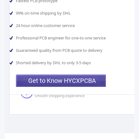
Fastest PCB prototype
99% on-time shipping by DHL
24 hour online customer service
Best Value
Professional PCB engineer for one-to-one service
Manufacturer Direct Pricing
Guaranteed quality from PCB quote to delivery
Fast Turnarounds
Shorted delivery by DHL to only 3-5 days
As fast as 24 hours
Get to Know HYCXPCBA
One-on-one assistance
Smooth shopping experience