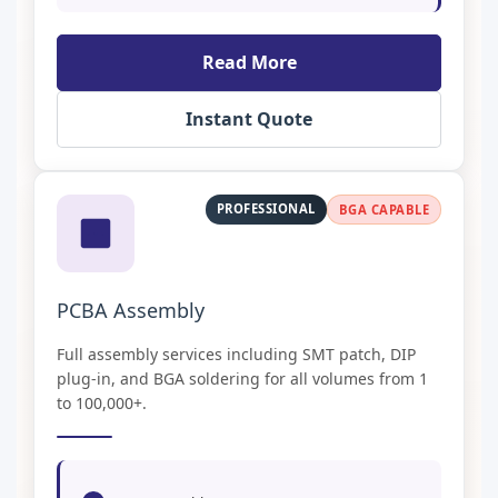
Read More
Instant Quote
PROFESSIONAL
BGA CAPABLE
PCBA Assembly
Full assembly services including SMT patch, DIP
plug-in, and BGA soldering for all volumes from 1
to 100,000+.