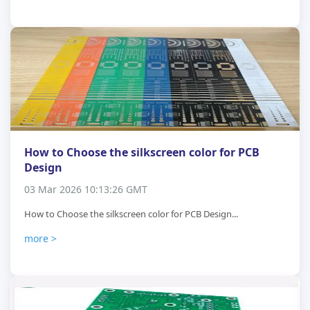
How to Choose the silkscreen color for PCB
Design
03 Mar 2026 10:13:26 GMT
How to Choose the silkscreen color for PCB Design...
more >