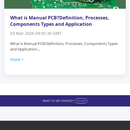
What is Manual PCB?Definition, Processes,
Components Types and Application
03 Mar 2026 09:45:30 GMT
What is Manual PCB?Definition, Processes, Components Types
and Application...
more >
Buyer Protection