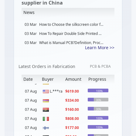
supplier in China
News
03 Mar
How to Choose the silkscreen color for PCB Design
03 Mar
How To Repair Double Side Printed Circuit Board Step by Step？
03 Mar
What is Manual PCB?Definition, Processes, Components Types and Application
Learn More >>
02 Mar
What is Rigid PCB?Definition, Processes, Components Types and Application
02 Mar
What is Multilayer PCB?Definition, Processes, Components Types and Application
Latest Orders in Fabrication
06 Mar
What is Heavy Copper PCB
PCB & PCBA
04 Mar
How Dose AOI Enhances Solder Paste Inspection For PCB
Date
Buyer
Amount
Progress
04 Mar
What Is the Best IC Choice for Medical, and Industrial Devices Application
07 Aug
L.***ra
$
619.00
Name
100%
07 Aug
$
334.00
30%
07 Aug
ve***on
$
160.00
30%
07 Aug
ve***on
$
808.00
100%
07 Aug
ch***rd
$
177.00
100%
07 Aug
Re***ez
$
50.00
30%