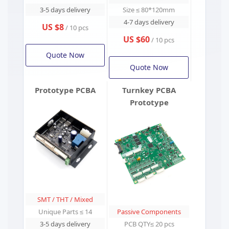
3-5 days delivery
Size ≤ 80*120mm
4-7 days delivery
US $8
/ 10 pcs
US $60
/ 10 pcs
Quote Now
Quote Now
Prototype PCBA
Turnkey PCBA
Prototype
SMT / THT / Mixed
Unique Parts ≤ 14
Passive Components
3-5 days delivery
PCB QTY≤ 20 pcs