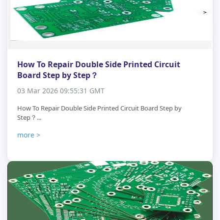
How To Repair Double Side Printed Circuit
Board Step by Step？
03 Mar 2026 09:55:31 GMT
How To Repair Double Side Printed Circuit Board Step by
Step？...
more >