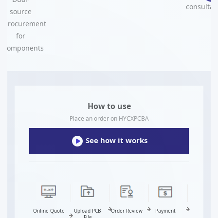
consultat
source
procurement
for
components
How to use
Place an order on HYCXPCBA
See how it works
Online Quote
Upload PCB
Order Review
Payment
Fabrication
File