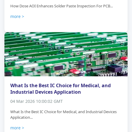
How Dose AOI Enhances Solder Paste Inspection For PCB...
more >
What Is the Best IC Choice for Medical, and
Industrial Devices Application
04 Mar 2026 10:00:02 GMT
What Is the Best IC Choice for Medical, and Industrial Devices
Application...
more >