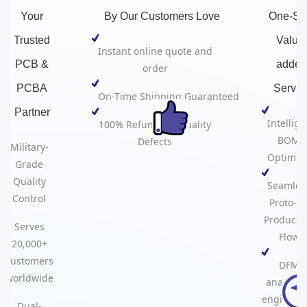
Your
By Our Customers Love
One-St
Trusted
Value
Instant online quote and
PCB &
adde
order
PCBA
Servic
On-Time Shipping Guaranteed
Partner​​
Intellige
100% Refund for Quality
BOM
Defects
Military-
Optimiza
Grade
Quality
Seamles
Control
Proto-to
Producti
Serves
Flow
20,000+
customers
DFM
worldwide
analysis
engineer
Dual-