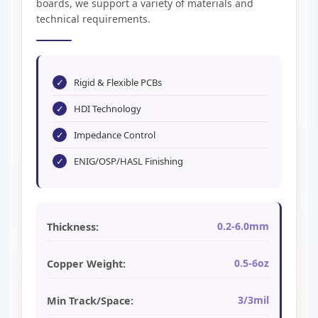
boards, we support a variety of materials and
technical requirements.
✓
Rigid & Flexible PCBs
✓
HDI Technology
✓
Impedance Control
✓
ENIG/OSP/HASL Finishing
0.2-6.0mm
Thickness:
0.5-6oz
Copper Weight:
3/3mil
Min Track/Space: