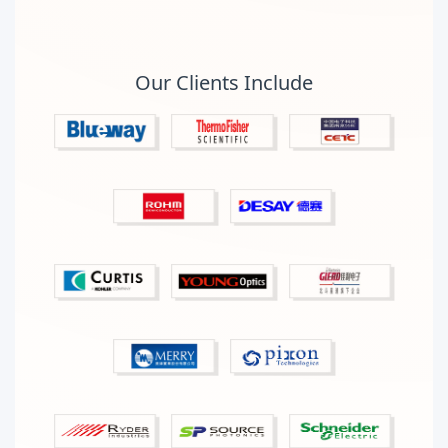
Our Clients Include