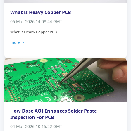
What is Heavy Copper PCB
06 Mar 2026 14:08:44 GMT
What is Heavy Copper PCB...
more >
How Dose AOI Enhances Solder Paste
Inspection For PCB
04 Mar 2026 10:15:22 GMT