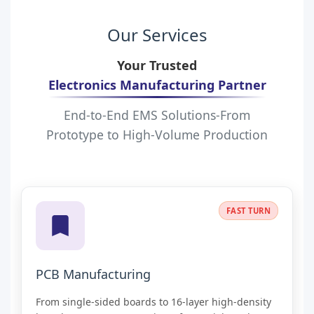
Our Services
Your Trusted
Electronics Manufacturing Partner
End-to-End EMS Solutions-From
Prototype to High-Volume Production
PREMIUM
FAST TURN
PCB Manufacturing
From single-sided boards to 16-layer high-density