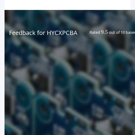
Feedback for HYCXPCBA
9.5
Rated
out of 10 bas