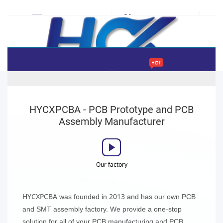
sales@hycxpcba.com
+86-755-2992-2262
Home
Instant Online Quote
PCB Assembly
World's Fastest PCB Manufacturing
HYCXPCBA - PCB Prototype and PCB
hycxpcba
Cart
(
0
)
Sign In | Join Free
Assembly Manufacturer
New here ? Getting
$50
coupon
Our factory
HYCXPCBA
2013
was founded in
and has our own PCB
and SMT assembly factory. We provide a one-stop
solution for all of your PCB manufacturing and PCB