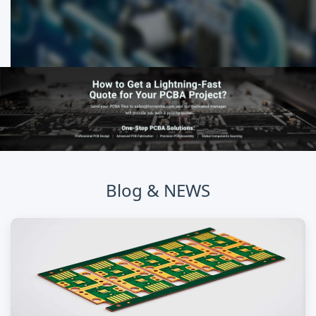
Blog & NEWS