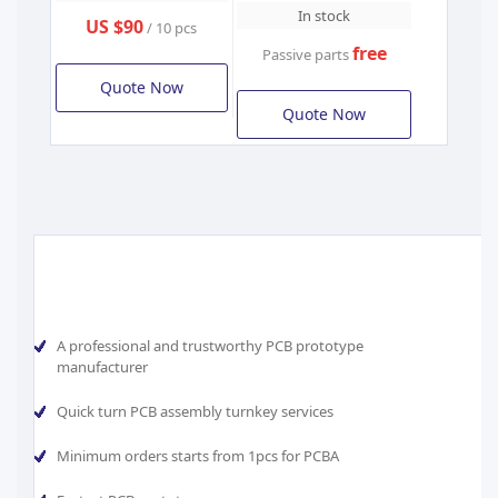
In stock
US $90
/ 10 pcs
free
Passive parts
Quote Now
Quote Now
A professional and trustworthy PCB prototype
manufacturer
Quick turn PCB assembly turnkey services
Minimum orders starts from 1pcs for PCBA