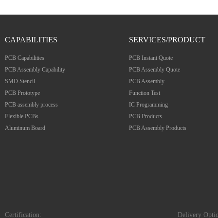
CAPABILITIES
SERVICES/PRODUCT
PCB Capabilities
PCB Instant Quote
PCB Assembly Capability
PCB Assembly Quote
SMD Stencil
PCB Assembly
PCB Prototype
Function Test
PCB assembly process
IC Programming
Flexible PCBs
PCB Products
Aluminum Board
PCB Assembly Products
Certification:
Delivery Opti