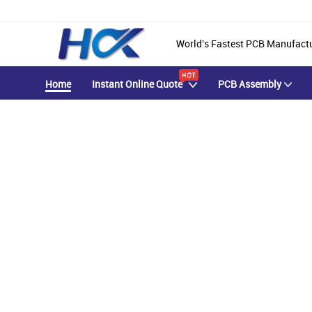
World's Fastest PCB Manufact
Home
Instant Online Quote
PCB Assembly