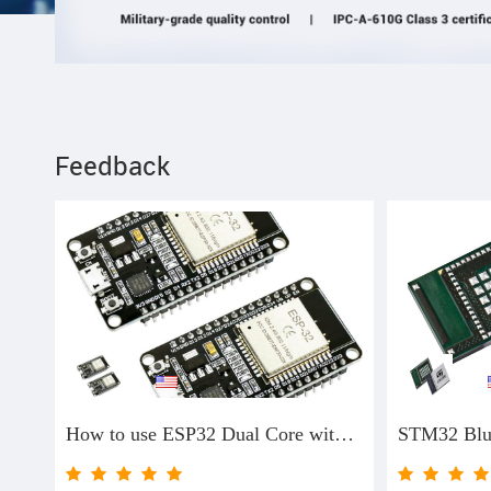
Feedback
**
**
How to use ESP32 Dual Core with Arduino IDE