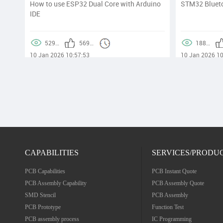
lity
How to use ESP32 Dual Core with Arduino
STM32 Blueto
IDE
0:30
529169
56986
188890
10 Jan 2026 10:57:53
10 Jan 2026 10
CAPABILITIES
SERVICES/PRODU
PCB Capabilities
PCB Instant Quote
PCB Assembly Capability
PCB Assembly Quote
SMD Stencil
PCB Assembly
PCB Prototype
Function Test
PCB assembly process
IC Programming