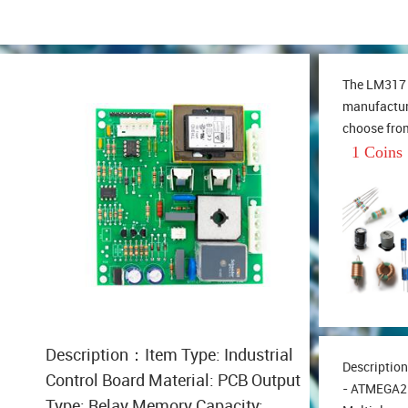
The LM317 l
manufacture
choose from
series of i
1 Coins
output volt
1.25V-37V 
range of th
Description：Item Type: Industrial
Descriptio
Control Board Material: PCB Output
- ATMEGA2
Type: Relay Memory Capacity: