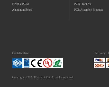
Flexible PCBs
PCB Products
Aluminum Board
PCB Assembly Products
Certification:
Delivery O
Copyright © 2025 HYCXPCBA. All rights reserved.