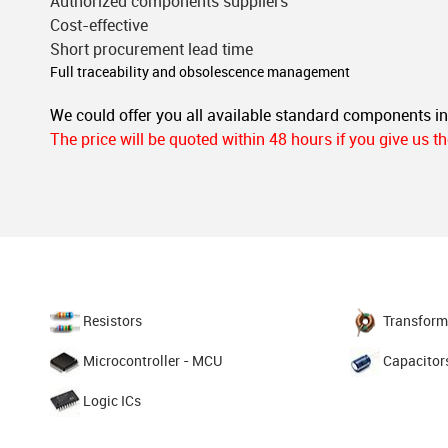
Authorized components suppliers
Cost-effective
Short procurement lead time
Full traceability and obsolescence management
We could offer you all available standard components i
The price will be quoted within 48 hours if you give us 
Resistors
Transform
Microcontroller - MCU
Capacitor
Logic ICs