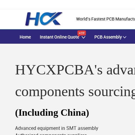
World's Fastest PCB Manufact
Home
Instant Online Quote
PCB Assembly
HYCXPCBA's advan
components sourcin
(Including China)
Advanced equipment in SMT assembly