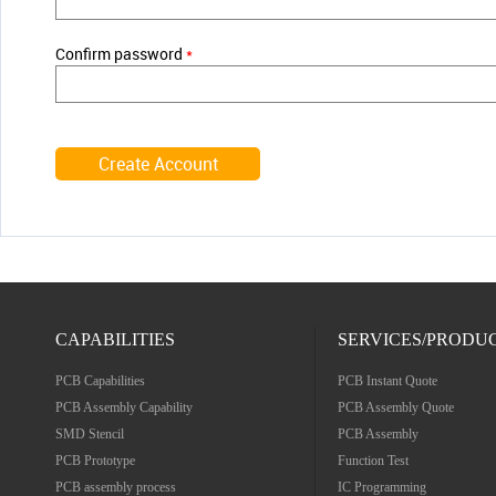
Confirm password
*
CAPABILITIES
SERVICES/PRODU
PCB Capabilities
PCB Instant Quote
PCB Assembly Capability
PCB Assembly Quote
SMD Stencil
PCB Assembly
PCB Prototype
Function Test
PCB assembly process
IC Programming