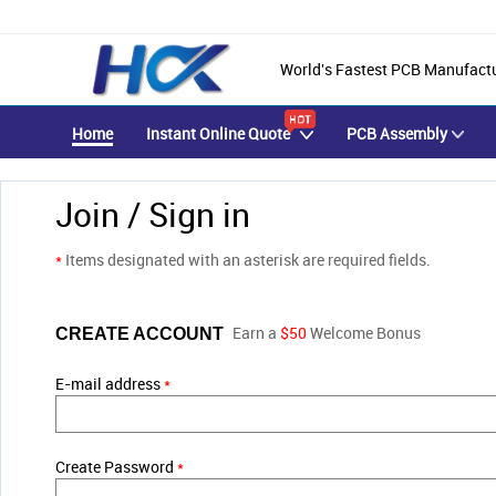
World's Fastest PCB Manufact
Home
Instant Online Quote
PCB Assembly
Join / Sign in
*
Items designated with an asterisk are required fields.
Earn a
$50
Welcome Bonus
CREATE ACCOUNT
E-mail address
*
Create Password
*