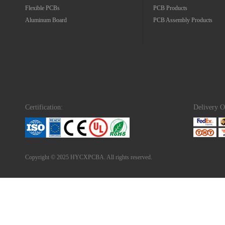
Flexible PCBs
PCB Products
Aluminum Board
PCB Assembly Products
Certification:
Delivery O
Copyright © 2025 HYCXPCBA. All rights reserved.