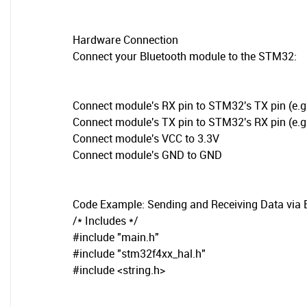
Hardware Connection
Connect your Bluetooth module to the STM32:
Connect module's RX pin to STM32's TX pin (e.g.
Connect module's TX pin to STM32's RX pin (e.g.
Connect module's VCC to 3.3V
Connect module's GND to GND
Code Example: Sending and Receiving Data via 
/* Includes */
#include "main.h"
#include "stm32f4xx_hal.h"
#include <string.h>