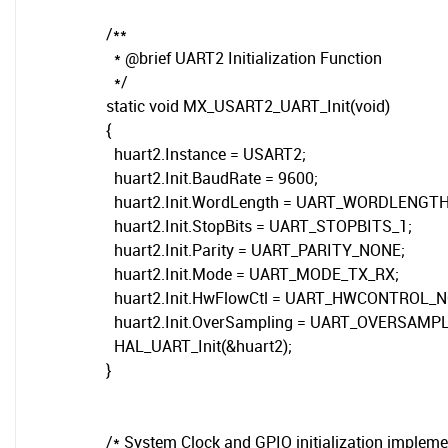
/**
* @brief UART2 Initialization Function
*/
static void MX_USART2_UART_Init(void)
{
huart2.Instance = USART2;
huart2.Init.BaudRate = 9600;
huart2.Init.WordLength = UART_WORDLENGTH
huart2.Init.StopBits = UART_STOPBITS_1;
huart2.Init.Parity = UART_PARITY_NONE;
huart2.Init.Mode = UART_MODE_TX_RX;
huart2.Init.HwFlowCtl = UART_HWCONTROL_N
huart2.Init.OverSampling = UART_OVERSAMPL
HAL_UART_Init(&huart2);
}
/* System Clock and GPIO initialization impleme