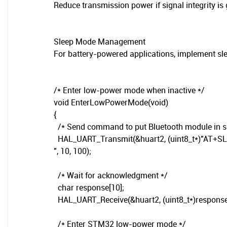
Reduce transmission power if signal integrity is
Sleep Mode Management
For battery-powered applications, implement sl
/* Enter low-power mode when inactive */
void EnterLowPowerMode(void)
{
/* Send command to put Bluetooth module in s
HAL_UART_Transmit(&huart2, (uint8_t*)"AT+S
", 10, 100);
/* Wait for acknowledgment */
char response[10];
HAL_UART_Receive(&huart2, (uint8_t*)response,
/* Enter STM32 low-power mode */