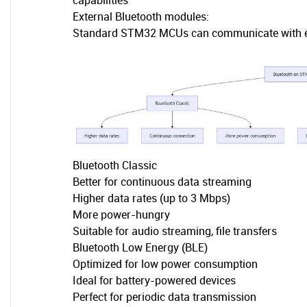
capabilities
External Bluetooth modules:
Standard STM32 MCUs can communicate with ext
Bluetooth Classic
Better for continuous data streaming
Higher data rates (up to 3 Mbps)
More power-hungry
Suitable for audio streaming, file transfers
Bluetooth Low Energy (BLE)
Optimized for low power consumption
Ideal for battery-powered devices
Perfect for periodic data transmission