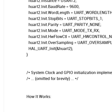
huart2.Instance = USART2;
huart2.Init.BaudRate = 9600;
huart2.Init.WordLength = UART_WORDLENGTH
huart2.Init.StopBits = UART_STOPBITS_1;
huart2.Init.Parity = UART_PARITY_NONE;
huart2.Init.Mode = UART_MODE_TX_RX;
huart2.Init.HwFlowCtl = UART_HWCONTROL_N
huart2.Init.OverSampling = UART_OVERSAMPL
HAL_UART_Init(&huart2);
}
/* System Clock and GPIO initialization impleme
/* ... (omitted for brevity) ... */
How It Works: