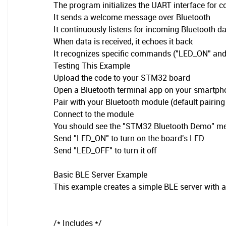
The program initializes the UART interface for
It sends a welcome message over Bluetooth
It continuously listens for incoming Bluetooth d
When data is received, it echoes it back
It recognizes specific commands ("LED_ON" and
Testing This Example
Upload the code to your STM32 board
Open a Bluetooth terminal app on your smartph
Pair with your Bluetooth module (default pairing
Connect to the module
You should see the "STM32 Bluetooth Demo" m
Send "LED_ON" to turn on the board's LED
Send "LED_OFF" to turn it off
Basic BLE Server Example
This example creates a simple BLE server with a
/* Includes */