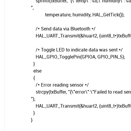
sprintf(txBuffer, "{\"temp\":%d,\"humidity\":%
",
temperature, humidity, HAL_GetTick());
/* Send data via Bluetooth */
HAL_UART_Transmit(&huart2, (uint8_t*)txBuffer, 
/* Toggle LED to indicate data was sent */
HAL_GPIO_TogglePin(GPIOA, GPIO_PIN_5);
}
else
{
/* Error reading sensor */
strcpy(txBuffer, "{\"error\":\"Failed to read sen
");
HAL_UART_Transmit(&huart2, (uint8_t*)txBuffer, 
}
}