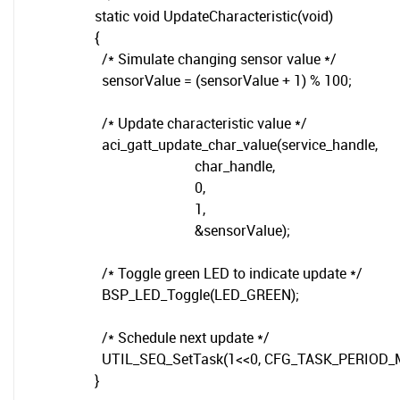
static void UpdateCharacteristic(void)
{
/* Simulate changing sensor value */
sensorValue = (sensorValue + 1) % 100;
/* Update characteristic value */
aci_gatt_update_char_value(service_handle,
char_handle,
0,
1,
&sensorValue);
/* Toggle green LED to indicate update */
BSP_LED_Toggle(LED_GREEN);
/* Schedule next update */
UTIL_SEQ_SetTask(1<<0, CFG_TASK_PERIOD_
}