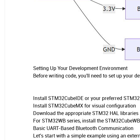
Setting Up Your Development Environment
Before writing code, you'll need to set up your 
Install STM32CubeIDE or your preferred STM32
Install STM32CubeMX for visual configuration
Download the appropriate STM32 HAL libraries
For STM32WB series, install the STM32CubeWB 
Basic UART-Based Bluetooth Communication
Let's start with a simple example using an exte