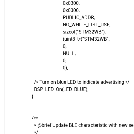
0x0300,
0x0300,
PUBLIC_ADDR,
NO_WHITE_LIST_USE,
sizeof("STM32WB"),
(uint8_t*)"STM32WB",
0,
NULL,
0,
0);
/* Turn on blue LED to indicate advertising */
BSP_LED_On(LED_BLUE);
}
/**
* @brief Update BLE characteristic with new se
*/