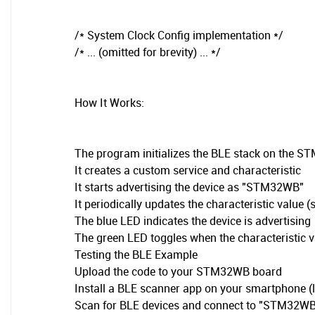
/* System Clock Config implementation */
/* ... (omitted for brevity) ... */
How It Works:
The program initializes the BLE stack on the 
It creates a custom service and characteristic
It starts advertising the device as "STM32WB"
It periodically updates the characteristic value 
The blue LED indicates the device is advertising
The green LED toggles when the characteristic v
Testing the BLE Example
Upload the code to your STM32WB board
Install a BLE scanner app on your smartphone (l
Scan for BLE devices and connect to "STM32W