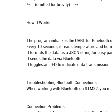
/* ... (omitted for brevity) ... */
How It Works:
The program initializes the UART for Bluetoot
Every 10 seconds, it reads temperature and hum
It formats the data as a JSON string for easy pa
It sends the data via Bluetooth
It toggles an LED to indicate data transmission
Troubleshooting Bluetooth Connections
When working with Bluetooth on STM32, you mi
Connection Problems