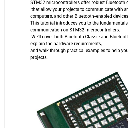
STM32 microcontrollers offer robust Bluetooth c
that allow your projects to communicate with 
computers, and other Bluetooth-enabled devices
This tutorial introduces you to the fundamental
communication on STM32 microcontrollers.
We'll cover both Bluetooth Classic and Bluetoo
explain the hardware requirements,
and walk through practical examples to help you 
projects.