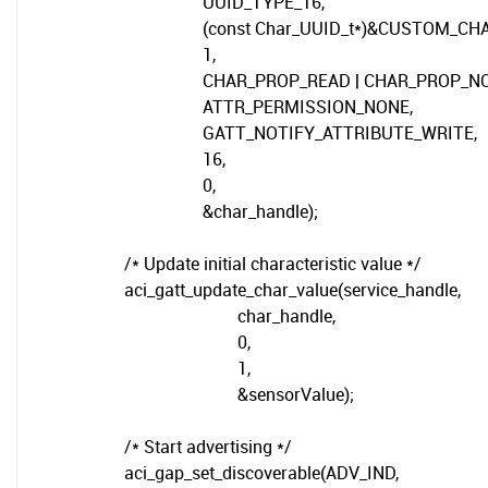
UUID_TYPE_16,
(const Char_UUID_t*)&CUSTOM_CHARA
1,
CHAR_PROP_READ | CHAR_PROP_NOT
ATTR_PERMISSION_NONE,
GATT_NOTIFY_ATTRIBUTE_WRITE,
16,
0,
&char_handle);
/* Update initial characteristic value */
aci_gatt_update_char_value(service_handle,
char_handle,
0,
1,
&sensorValue);
/* Start advertising */
aci_gap_set_discoverable(ADV_IND,