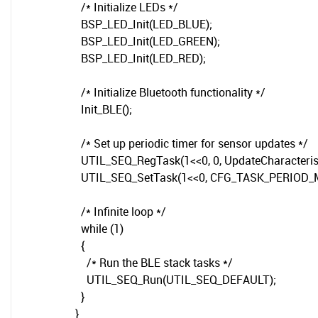
/* Initialize LEDs */
BSP_LED_Init(LED_BLUE);
BSP_LED_Init(LED_GREEN);
BSP_LED_Init(LED_RED);
/* Initialize Bluetooth functionality */
Init_BLE();
/* Set up periodic timer for sensor updates */
UTIL_SEQ_RegTask(1<<0, 0, UpdateCharacterist
UTIL_SEQ_SetTask(1<<0, CFG_TASK_PERIOD_
/* Infinite loop */
while (1)
{
/* Run the BLE stack tasks */
UTIL_SEQ_Run(UTIL_SEQ_DEFAULT);
}
}