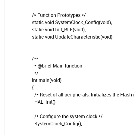
/* Function Prototypes */
static void SystemClock_Config(void);
static void Init_BLE(void);
static void UpdateCharacteristic(void);
/**
* @brief Main function
*/
int main(void)
{
/* Reset of all peripherals, Initializes the Flash 
HAL_Init();
/* Configure the system clock */
SystemClock_Config();