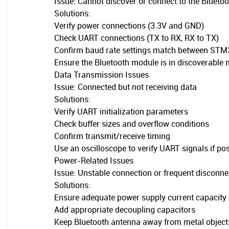
Issue: Cannot discover or connect to the Bluetoo
Solutions:
Verify power connections (3.3V and GND)
Check UART connections (TX to RX, RX to TX)
Confirm baud rate settings match between ST
Ensure the Bluetooth module is in discoverable
Data Transmission Issues
Issue: Connected but not receiving data
Solutions:
Verify UART initialization parameters
Check buffer sizes and overflow conditions
Confirm transmit/receive timing
Use an oscilloscope to verify UART signals if po
Power-Related Issues
Issue: Unstable connection or frequent disconne
Solutions:
Ensure adequate power supply current capacity
Add appropriate decoupling capacitors
Keep Bluetooth antenna away from metal object