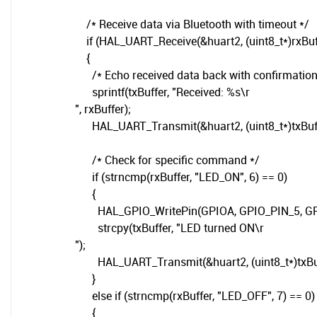
/* Receive data via Bluetooth with timeout */
if (HAL_UART_Receive(&huart2, (uint8_t*)rxBuf
{
/* Echo received data back with confirmatio
sprintf(txBuffer, "Received: %s\r
", rxBuffer);
HAL_UART_Transmit(&huart2, (uint8_t*)txBuffer,
/* Check for specific command */
if (strncmp(rxBuffer, "LED_ON", 6) == 0)
{
HAL_GPIO_WritePin(GPIOA, GPIO_PIN_5, GPI
strcpy(txBuffer, "LED turned ON\r
");
HAL_UART_Transmit(&huart2, (uint8_t*)txBuffer
}
else if (strncmp(rxBuffer, "LED_OFF", 7) == 0)
{