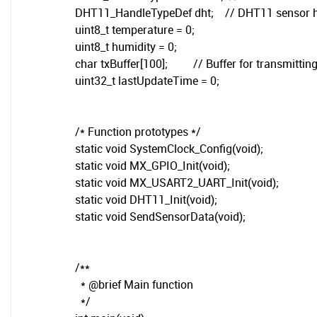
DHT11_HandleTypeDef dht; // DHT11 sensor 
uint8_t temperature = 0;
uint8_t humidity = 0;
char txBuffer[100]; // Buffer for transmitting
uint32_t lastUpdateTime = 0;
/* Function prototypes */
static void SystemClock_Config(void);
static void MX_GPIO_Init(void);
static void MX_USART2_UART_Init(void);
static void DHT11_Init(void);
static void SendSensorData(void);
/**
* @brief Main function
*/