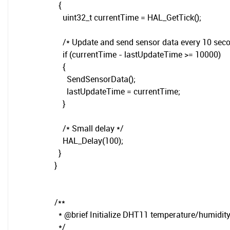
{
uint32_t currentTime = HAL_GetTick();
/* Update and send sensor data every 10 seco
if (currentTime - lastUpdateTime >= 10000)
{
SendSensorData();
lastUpdateTime = currentTime;
}
/* Small delay */
HAL_Delay(100);
}
}
/**
* @brief Initialize DHT11 temperature/humidit
*/