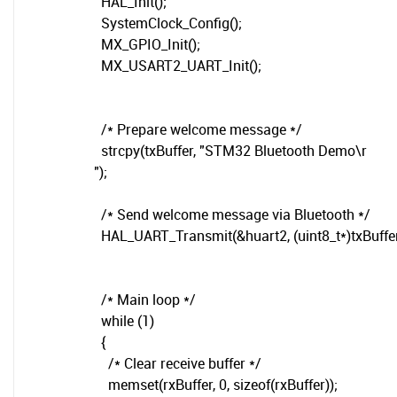
HAL_Init();
SystemClock_Config();
MX_GPIO_Init();
MX_USART2_UART_Init();
/* Prepare welcome message */
strcpy(txBuffer, "STM32 Bluetooth Demo\r
");
/* Send welcome message via Bluetooth */
HAL_UART_Transmit(&huart2, (uint8_t*)txBuffer, 
/* Main loop */
while (1)
{
/* Clear receive buffer */
memset(rxBuffer, 0, sizeof(rxBuffer));