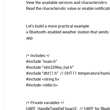
View the available services and characteristics
Read the characteristic value or enable notificat
Let's build a more practical example:
a Bluetooth-enabled weather station that sends
app.
/* Includes */
#include "main.h"
#include "stm32f4xx_hal.h"
#include "dht11.h" // DHT11 temperature/humid
#include <string.h>
#include <stdio.h>
/* Private variables */
UART_HandleTypeDef huart2; // UART for Blue