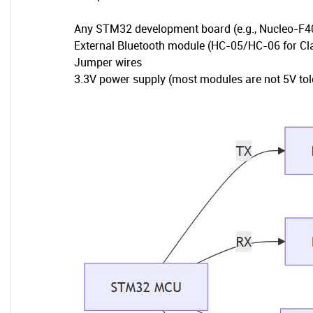
Any STM32 development board (e.g., Nucleo-F
External Bluetooth module (HC-05/HC-06 for C
Jumper wires
3.3V power supply (most modules are not 5V tol