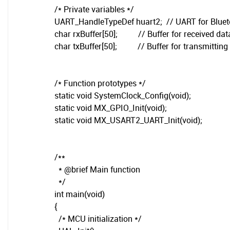
/* Private variables */
UART_HandleTypeDef huart2; // UART for Blue
char rxBuffer[50]; // Buffer for received dat
char txBuffer[50]; // Buffer for transmitting
/* Function prototypes */
static void SystemClock_Config(void);
static void MX_GPIO_Init(void);
static void MX_USART2_UART_Init(void);
/**
* @brief Main function
*/
int main(void)
{
/* MCU initialization */