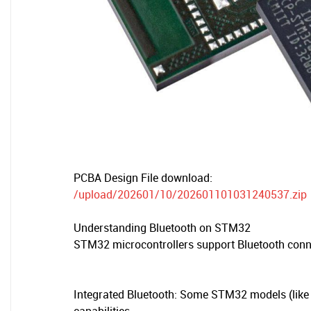
PCBA Design File download:
/upload/202601/10/202601101031240537.zip
Understanding Bluetooth on STM32
STM32 microcontrollers support Bluetooth conn
Integrated Bluetooth: Some STM32 models (like 