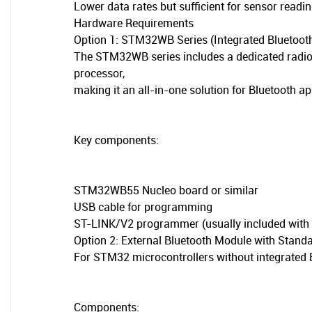
Lower data rates but sufficient for sensor rea
Hardware Requirements
Option 1: STM32WB Series (Integrated Bluetoot
The STM32WB series includes a dedicated radio
processor,
making it an all-in-one solution for Bluetooth ap
Key components:
STM32WB55 Nucleo board or similar
USB cable for programming
ST-LINK/V2 programmer (usually included with
Option 2: External Bluetooth Module with Stan
For STM32 microcontrollers without integrated B
Components: