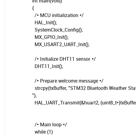
int main(void)
{
/* MCU initialization */
HAL_Init();
SystemClock_Config();
MX_GPIO_Init();
MX_USART2_UART_Init();
/* Initialize DHT11 sensor */
DHT11_Init();
/* Prepare welcome message */
strcpy(txBuffer, "STM32 Bluetooth Weather Sta
");
HAL_UART_Transmit(&huart2, (uint8_t*)txBuffer, 
/* Main loop */
while (1)