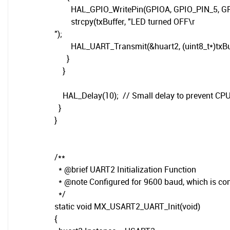
HAL_GPIO_WritePin(GPIOA, GPIO_PIN_5, GPIO
strcpy(txBuffer, "LED turned OFF\r
");
HAL_UART_Transmit(&huart2, (uint8_t*)txBuffer
}
}
HAL_Delay(10); // Small delay to prevent CPU
}
}
/**
* @brief UART2 Initialization Function
* @note Configured for 9600 baud, which is c
*/
static void MX_USART2_UART_Init(void)
{