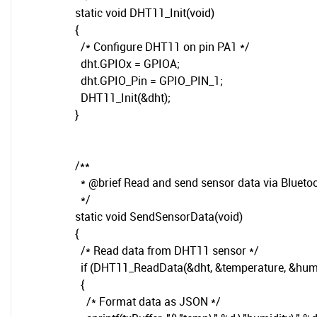
static void DHT11_Init(void)
{
/* Configure DHT11 on pin PA1 */
dht.GPIOx = GPIOA;
dht.GPIO_Pin = GPIO_PIN_1;
DHT11_Init(&dht);
}
/**
* @brief Read and send sensor data via Blueto
*/
static void SendSensorData(void)
{
/* Read data from DHT11 sensor */
if (DHT11_ReadData(&dht, &temperature, &hum
{
/* Format data as JSON */