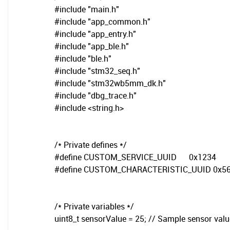
#include "main.h"
#include "app_common.h"
#include "app_entry.h"
#include "app_ble.h"
#include "ble.h"
#include "stm32_seq.h"
#include "stm32wb5mm_dk.h"
#include "dbg_trace.h"
#include <string.h>
/* Private defines */
#define CUSTOM_SERVICE_UUID 0x1234
#define CUSTOM_CHARACTERISTIC_UUID 0x5
/* Private variables */
uint8_t sensorValue = 25; // Sample sensor valu