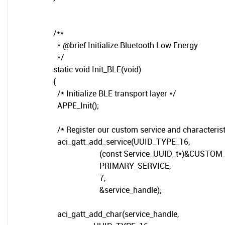
/**
* @brief Initialize Bluetooth Low Energy
*/
static void Init_BLE(void)
{
/* Initialize BLE transport layer */
APPE_Init();
/* Register our custom service and characterist
aci_gatt_add_service(UUID_TYPE_16,
(const Service_UUID_t*)&CUSTOM_S
PRIMARY_SERVICE,
7,
&service_handle);
aci_gatt_add_char(service_handle,