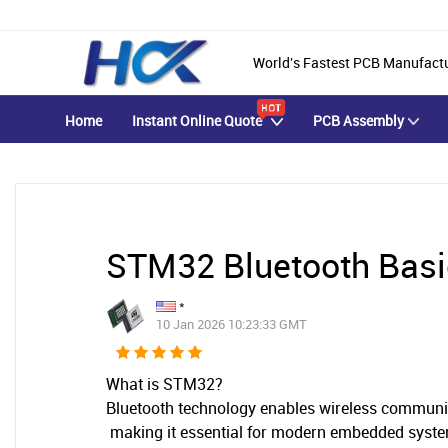
World's Fastest PCB Manufact
Home
Instant Online Quote
PCB Assembly
STM32 Bluetooth Bas
*
10 Jan 2026 10:23:33 GMT
What is
STM32?
Bluetooth technology enables wireless communic
making it essential for modern embedded syst