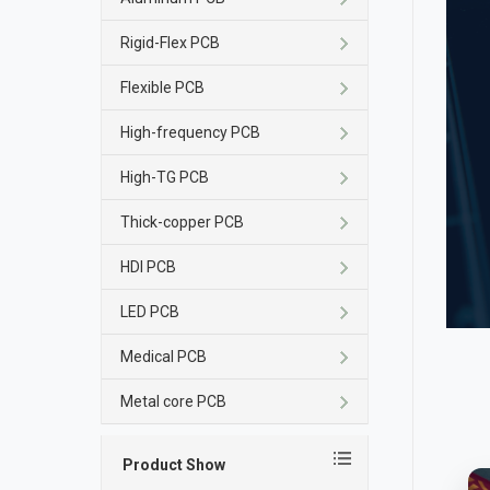
Rigid-Flex PCB
Flexible PCB
High-frequency PCB
High-TG PCB
Thick-copper PCB
HDI PCB
LED PCB
Medical PCB
Metal core PCB
Product Show