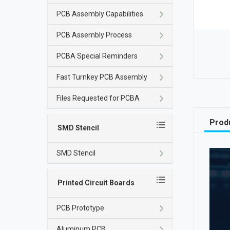
PCB Assembly Capabilities
PCB Assembly Process
PCBA Special Reminders
Fast Turnkey PCB Assembly
Files Requested for PCBA
Produ
SMD Stencil
SMD Stencil
Printed Circuit Boards
PCB Prototype
Aluminum PCB