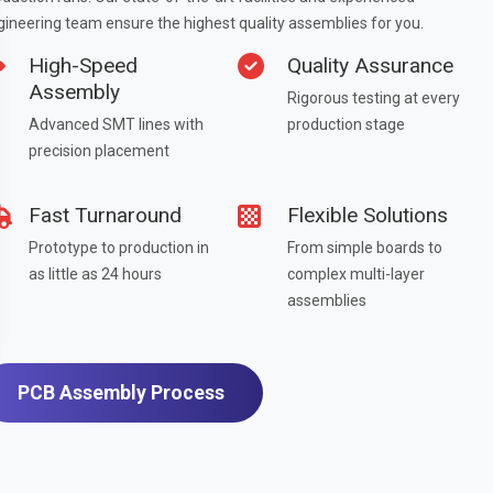
gineering team ensure the highest quality assemblies for you.
High-Speed
Quality Assurance
Assembly
Rigorous testing at every
Advanced SMT lines with
production stage
precision placement
Fast Turnaround
Flexible Solutions
Prototype to production in
From simple boards to
as little as 24 hours
complex multi-layer
assemblies
PCB Assembly Process