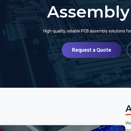
Assembly 
High-quality, reliable PCB assembly solutions f
Request a Quote
A
We
pro