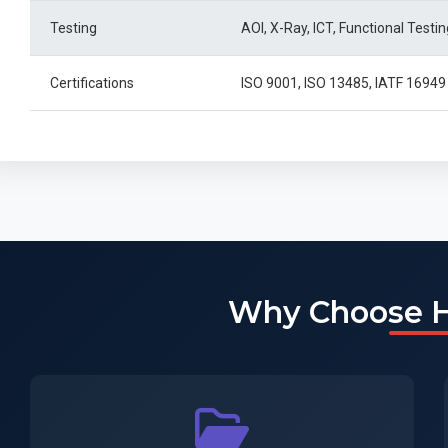
Testing
AOI, X-Ray, ICT, Functional Testin
Certifications
ISO 9001, ISO 13485, IATF 169
Why Choose 