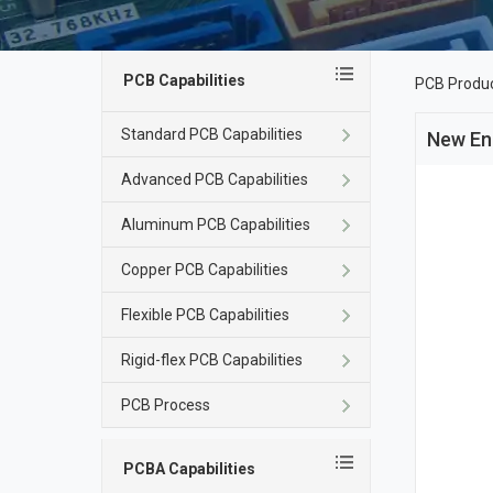
PCB Capabilities
PCB Produ
Standard PCB Capabilities
New En
Advanced PCB Capabilities
Aluminum PCB Capabilities
Copper PCB Capabilities
Flexible PCB Capabilities
Rigid-flex PCB Capabilities
PCB Process
PCBA Capabilities