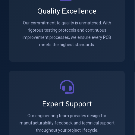
Quality Excellence
Our commitment to quality is unmatched. With
rigorous testing protocols and continuous
improvement processes, we ensure every PCB
meets the highest standards.
Expert Support
Our engineering team provides design for
manufacturability feedback and technical support
throughout your project lifecycle.