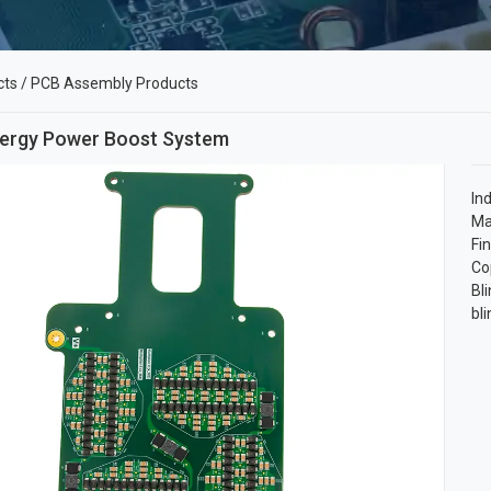
cts
/
PCB Assembly Products
ergy Power Boost System
In
Ma
Fi
Co
Bli
bl