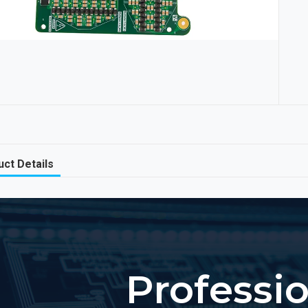
ct Details
Professi