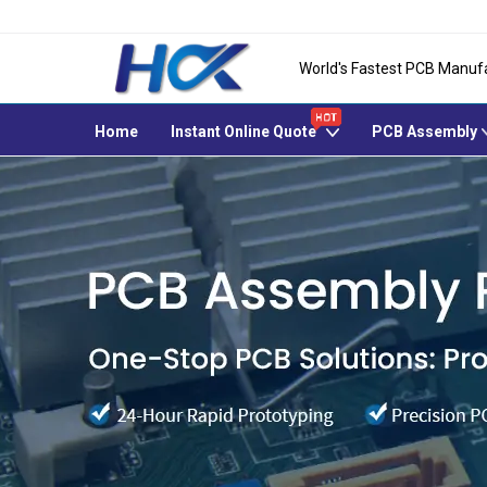
World's Fastest PCB Manuf
Home
Instant Online Quote
PCB Assembly