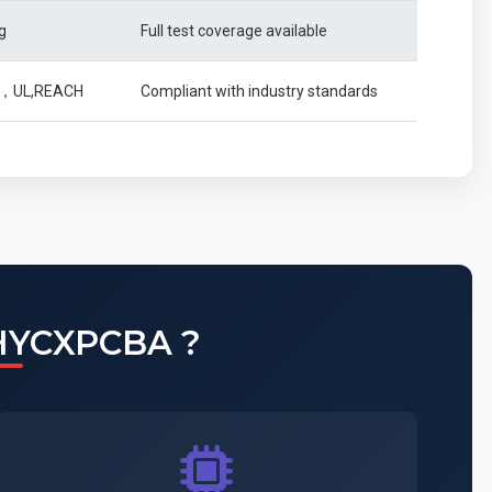
g
Full test coverage available
49，UL,REACH
Compliant with industry standards
HYCXPCBA ?