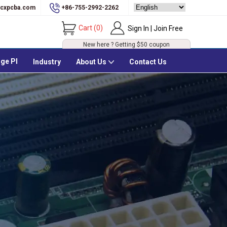
cxpcba.com
+86-755-2992-2262
Cart
(
0
)
Sign In | Join Free
New here ? Getting
$50
coupon
ge PI
Industry
About Us
Contact Us