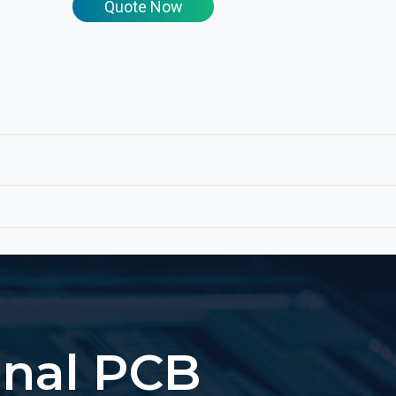
Quote Now
onal PCB