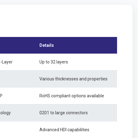
Details
i-Layer
Up to 32 layers
Various thicknesses and properties
SP
RoHS compliant options available
nology
0201 to large connectors
Advanced HDI capabilities