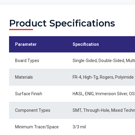
Product Specifications
Parameter
Specification
Board Types
Single-Sided, Double-Sided, Mult
Materials
FR-4, High-Tg, Rogers, Polyimide
Surface Finish
HASL, ENIG, Immersion Silver, O
Component Types
SMT, Through-Hole, Mixed Tech
Minimum Trace/Space
3/3 mil