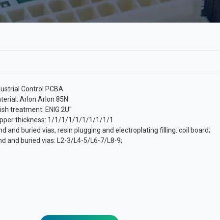
dustrial Control PCBA
terial: Arlon Arlon 85N
nish treatment: ENIG 2U''
pper thickness: 1/1/1/1/1/1/1/1/1/1
nd and buried vias, resin plugging and electroplating filling: coil board;
ind and buried vias: L2-3/L4-5/L6-7/L8-9;