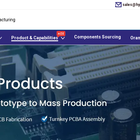
sales@hy
acturing
Components Sourcing
Product & Capabilities
Oran