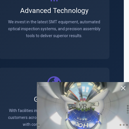
Advanced Technology
We invest in the latest SMT equipment, automated
optical inspection systems, and precision assembly
tools to deliver superior results.
Global Reach
VR
With facilities in key locations worldwide, we serve
customers across North America, Europe, and Asia
with consistent quality and service.