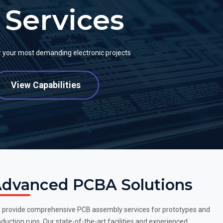
Services
or your most demanding electronic projects
View Capabilities
dvanced PCBA Solutions
 provide comprehensive PCB assembly services for prototypes and
duction runs. Our state-of-the-art facilities and experienced