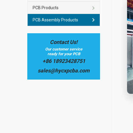
PCB Products
PCB Assembly Products
Contact Us!
Our customer service
ready for your PCB
+86 18923428751
sales@hycxpcba.com