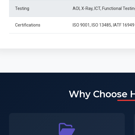
Testing
AOI, X-Ray, ICT, Functional Testin
Certifications
ISO 9001, ISO 13485, IATF 169
Why Choose 