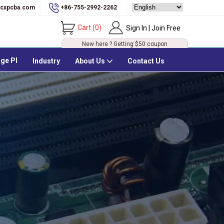
cxpcba.com
+86-755-2992-2262
Cart
(
0
)
Sign In | Join Free
New here ? Getting
$50
coupon
ge PI
Industry
About Us
Contact Us