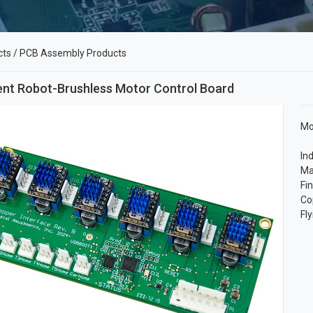
cts
/
PCB Assembly Products
gent Robot-Brushless Motor Control Board
Mo
In
Ma
Fi
Co
Fl