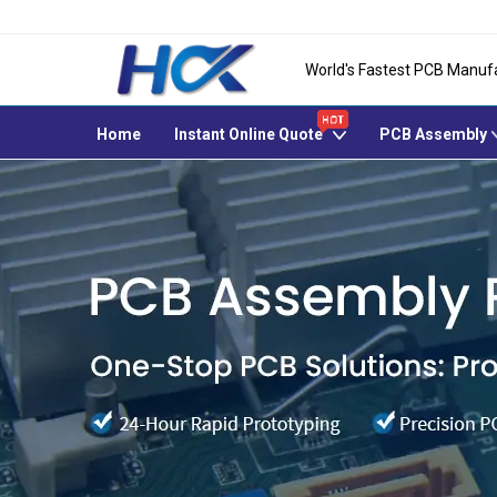
World's Fastest PCB Manuf
Home
Instant Online Quote
PCB Assembly