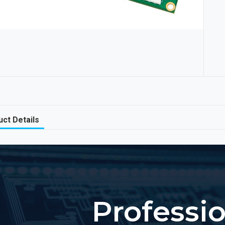
ct Details
Professi