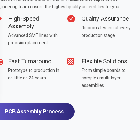
gineering team ensure the highest quality assemblies for you.
High-Speed
Quality Assurance
Assembly
Rigorous testing at every
Advanced SMT lines with
production stage
precision placement
Fast Turnaround
Flexible Solutions
Prototype to production in
From simple boards to
as little as 24 hours
complex multi-layer
assemblies
PCB Assembly Process