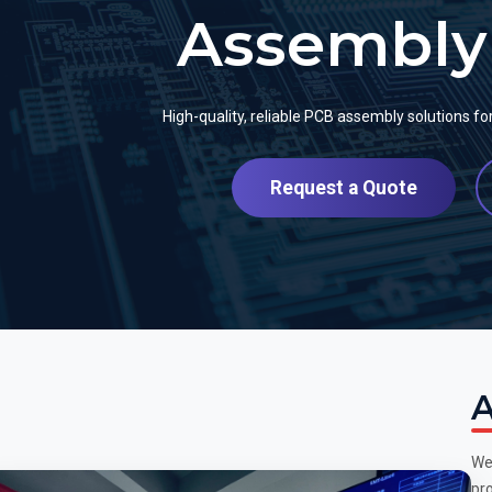
Assembly 
High-quality, reliable PCB assembly solutions f
Request a Quote
A
We
pro