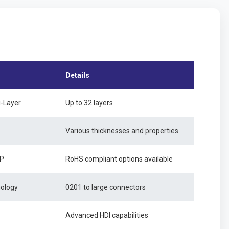
Details
i-Layer
Up to 32 layers
Various thicknesses and properties
SP
RoHS compliant options available
nology
0201 to large connectors
Advanced HDI capabilities