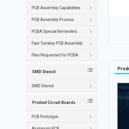
PCB Assembly Capabilities
PCB Assembly Process
PCBA Special Reminders
Fast Turnkey PCB Assembly
Files Requested for PCBA
Produ
SMD Stencil
SMD Stencil
Printed Circuit Boards
PCB Prototype
Aluminum PCB