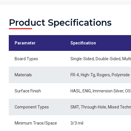
Product Specifications
Parameter
Specification
Board Types
Single-Sided, Double-Sided, Mult
Materials
FR-4, High-Tg, Rogers, Polyimide
Surface Finish
HASL, ENIG, Immersion Silver, O
Component Types
SMT, Through-Hole, Mixed Tech
Minimum Trace/Space
3/3 mil