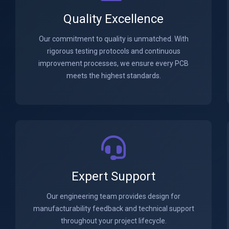
Quality Excellence
Our commitment to quality is unmatched. With
rigorous testing protocols and continuous
improvement processes, we ensure every PCB
meets the highest standards.
Expert Support
Our engineering team provides design for
manufacturability feedback and technical support
throughout your project lifecycle.