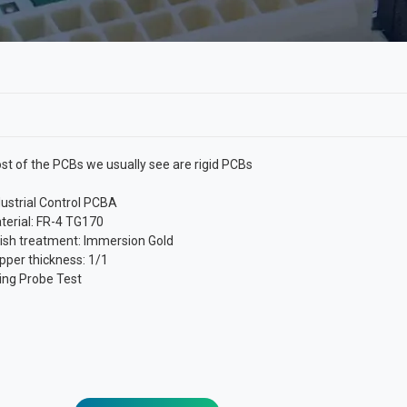
st of the PCBs we usually see are rigid PCBs
dustrial Control PCBA
terial: FR-4 TG170
nish treatment: Immersion Gold
pper thickness: 1/1
ying Probe Test