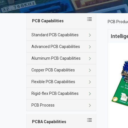
PCB Capabilities
PCB Produ
Standard PCB Capabilities
Intelli
Advanced PCB Capabilities
Aluminum PCB Capabilities
Copper PCB Capabilities
Flexible PCB Capabilities
Rigid-flex PCB Capabilities
PCB Process
PCBA Capabilities