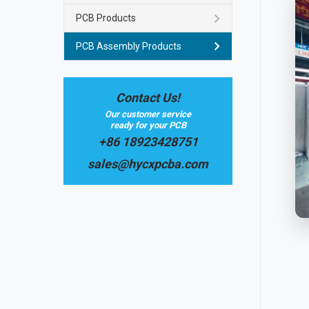
PCB Products
PCB Assembly Products
Contact Us!
Our customer service
ready for your PCB
+86 18923428751
sales@hycxpcba.com