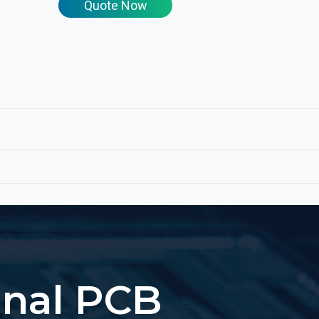
Quote Now
onal PCB