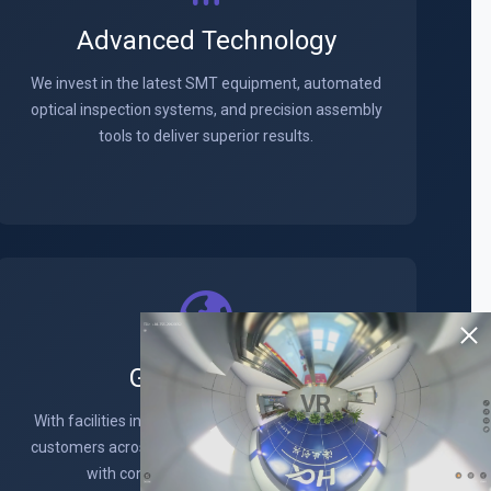
Advanced Technology
We invest in the latest SMT equipment, automated
optical inspection systems, and precision assembly
tools to deliver superior results.
Global Reach
VR
With facilities in key locations worldwide, we serve
customers across North America, Europe, and Asia
with consistent quality and service.