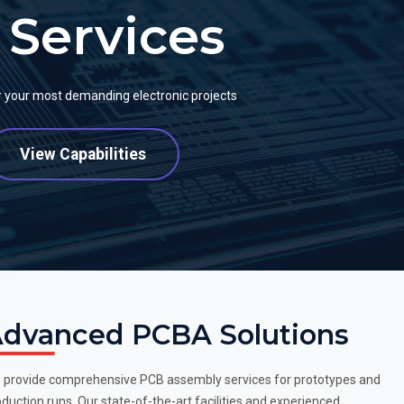
Services
or your most demanding electronic projects
View Capabilities
dvanced PCBA Solutions
 provide comprehensive PCB assembly services for prototypes and
duction runs. Our state-of-the-art facilities and experienced