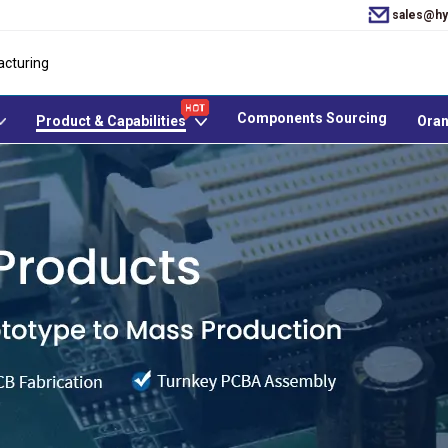
sales@hy
acturing
Components Sourcing
Product & Capabilities
Oran