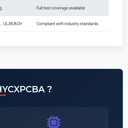
g
Full test coverage available
49，UL,REACH
Compliant with industry standards
HYCXPCBA ?