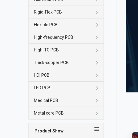
Rigid-Flex PCB
Flexible PCB
High-frequency PCB
High-TG PCB
Thick-copper PCB
HDI PCB
LED PCB
Medical PCB
Metal core PCB
Product Show