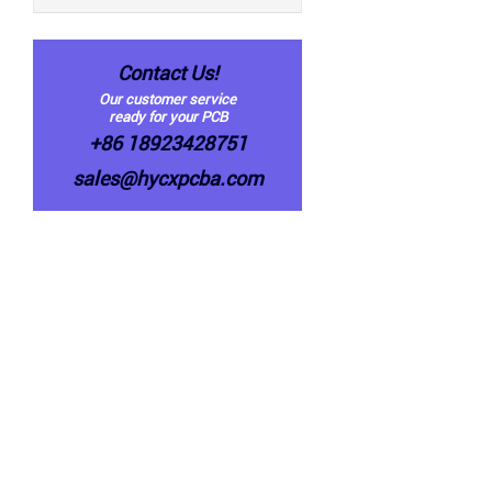
Contact Us!
Our customer service
ready for your PCB
+86 18923428751
sales@hycxpcba.com