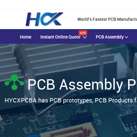
World's Fastest PCB Manufact
Home
Instant Online Quote
PCB Assembly
PCB Assembly P
HYCXPCBA has PCB prototypes, PCB Products fa