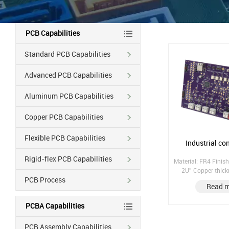
PCB Capabilities
Standard PCB Capabilities
Advanced PCB Capabilities
Aluminum PCB Capabilities
Copper PCB Capabilities
Flexible PCB Capabilities
Industrial co
Rigid-flex PCB Capabilities
Material: FR4 Finish
2U'' Copper thic
PCB Process
Copper hole: 25UM;
Read 
laminate; Pres
PCBA Capabilities
PCB Assembly Capabilities