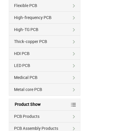
Flexible PCB
High-frequency PCB
High-TG PCB
Thick-copper PCB
HDI PCB
LED PCB
Medical PCB
Metal core PCB
Product Show
PCB Products
PCB Assembly Products