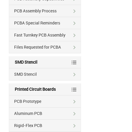
PCB Assembly Process
PCBA Special Reminders
Fast Turnkey PCB Assembly
Files Requested for PCBA
SMD Stencil
SMD Stencil
Printed Circuit Boards
PCB Prototype
Aluminum PCB
Rigid-Flex PCB