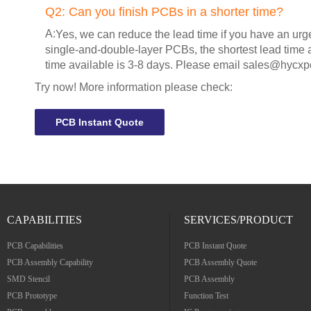
Q2:
Can you finish PCBs in a shorter time?
A:
Yes, we can reduce the lead time if you have an urg
single-and-double-layer PCBs, the shortest lead time a
time available is 3-8 days. Please email
sales@hycxp
Try now! More information please check:
PCB Instant Quote
CAPABILITIES
SERVICES/PRODUCT
PCB Capabilities
PCB Instant Quote
PCB Assembly Capability
PCB Assembly Quote
SMD Stencil
PCB Assembly
PCB Prototype
Function Test