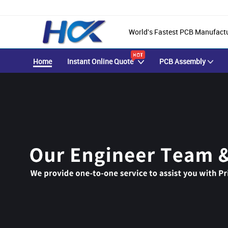
World's Fastest PCB Manufact
Home
Instant Online Quote
PCB Assembly