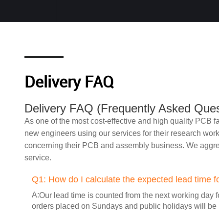
Delivery FAQ
Delivery FAQ (Frequently Asked Ques
As one of the most cost-effective and high quality PCB
new engineers using our services for their research wor
concerning their PCB and assembly business. We aggreg
service.
Q1:
How do I calculate the expected lead time f
A:
Our lead time is counted from the next working day f
orders placed on Sundays and public holidays will be