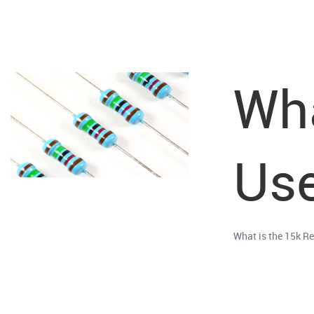
Wha
Use
What is the 15k Re