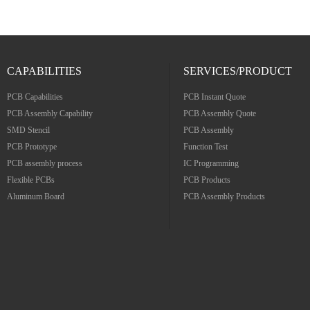
CAPABILITIES
SERVICES/PRODUCT
PCB Capabilities
PCB Instant Quote
PCB Assembly Capability
PCB Assembly Quote
SMD Stencil
PCB Assembly
PCB Prototype
Function Test
PCB assembly process
IC Programming
Flexible PCBs
PCB Products
Aluminum Board
PCB Assembly Products