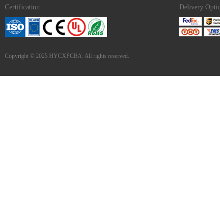
Certification:
Delivery Opti
Copyright © 2025 HYCXPCBA. All rights reserved.