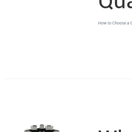
How to Choose a 