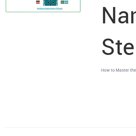
Nan
Ste
How to Master the