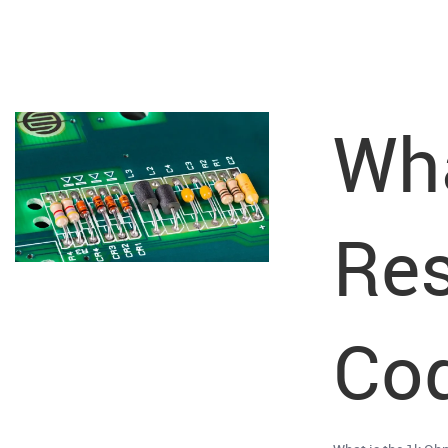
Wha
Res
Cod