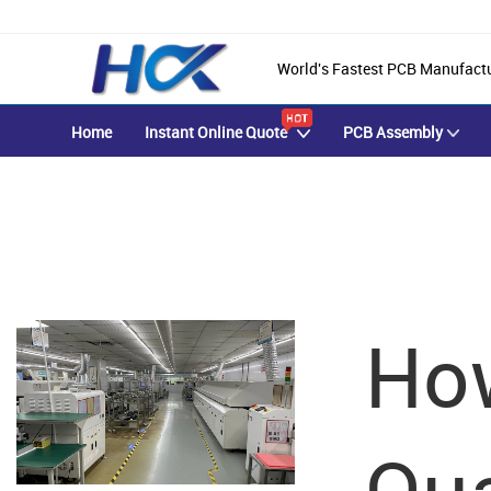
World's Fastest PCB Manufact
Home
Instant Online Quote
PCB Assembly
HYCXPCBA Blog
Ho
Achieve Your PCB & PCBA Goals With Our Focused One-on-One S
Qua