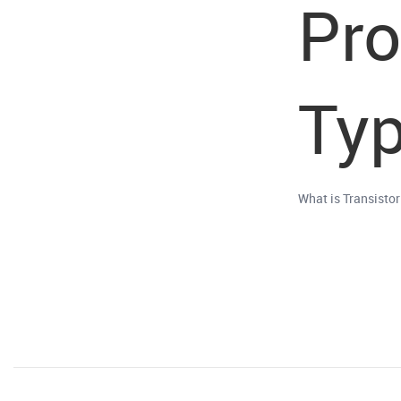
Pr
Typ
What is Transisto