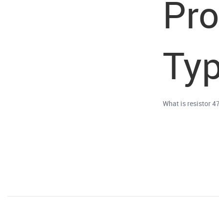
Pr
Typ
What is resistor 