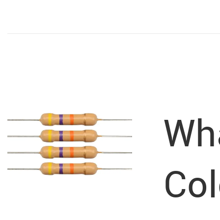
Wha
Col