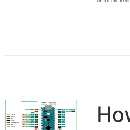
What is the 1k Ohm
How