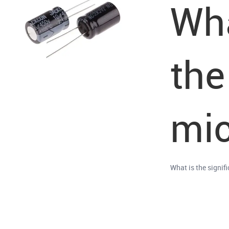
Wha
the
mic
What is the signif