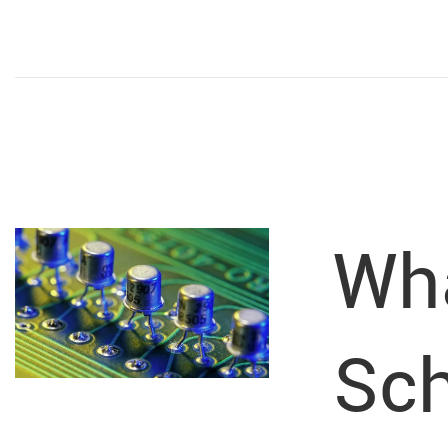
Wha
Sch