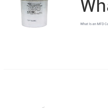
Wha
What Is an MFD Ca