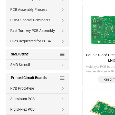
PCB Assembly Process
PCBA Special Reminders
Fast Turnkey PCB Assembly
Files Requested for PCBA
SMD Stencil
Double Sided Gre
ENI
SMD Stencil
Multilayer PCB boards
complex devices with 
components and circ
Printed Circuit Boards
Read m
design. Material: F
Finish treatment: E
PCB Prototype
thickness: 1/H/H/H
Aluminum PCB
Rigid-Flex PCB