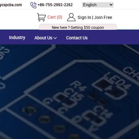
ycxpcba.com
+86-755-2992-2262
Cart
(
0
)
Sign In | Join Free
New here ? Getting
$50
coupon
Industry
About Us
Contact Us