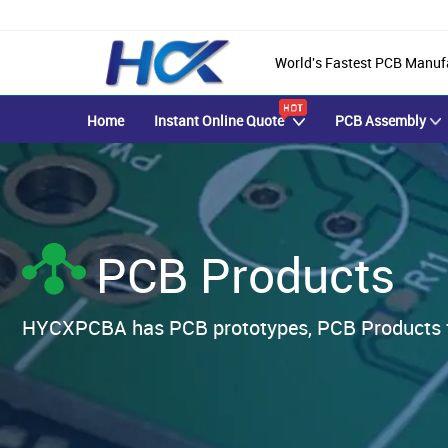
World's Fastest PCB Manuf
Home
Instant Online Quote
PCB Assembly
PCB Products
HYCXPCBA has PCB prototypes, PCB Products fab