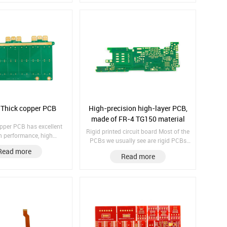
Immersion Gold Copper
Thickness: 35/35/35/35μm LaserVia
/1/1/1/1/1/1/1/1/1 IPC
Size: 0.1mm
 Hole Copper: 25 μm;
 Thick copper PCB
High-precision high-layer PCB,
made of FR-4 TG150 material
opper PCB has excellent
Rigid printed circuit board Most of the
n performance, high
PCBs we usually see are rigid PCBs
, low temperature, and
Material: FR4 TG150 Finish treatment:
Read more
 resistance, allowing
Read more
Immersion Gold Copper thickness:
uipment products to have
1/1/1/1/1/1 layer spans: 1–2 / 4–5 /
ce life. Board thickness:
5–6
inish treatm