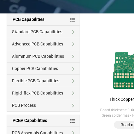
PCB Capabilities
Standard PCB Capabilities
Advanced PCB Capabilities
Aluminum PCB Capabilities
Copper PCB Capabilities
Flexible PCB Capabilities
Rigid-flex PCB Capabilities
Thick Coppe
PCB Process
Board thickness: 1.
Green solder mask F
PCBA Capabilities
Immersion Gold Cou
Read m
(Countersin
PCB Assembly Capabilities