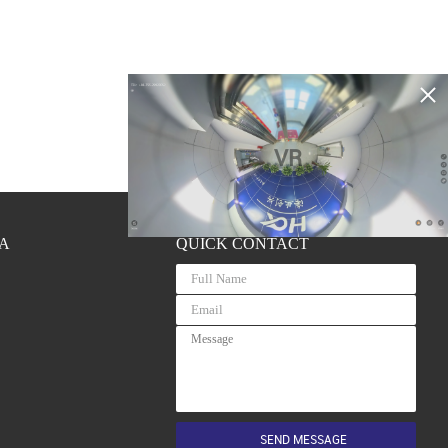
VR
A
QUICK CONTACT