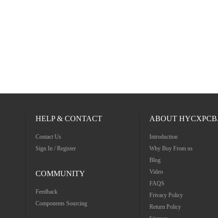
HELP & CONTACT
ABOUT HYCXPCB
Contact Us
Introduction
Sign In / Register
Why Buy From us
Blog
Video
COMMUNITY
FAQS
Feedback
Frivacy Policy
Components Sourcing
Return Policy