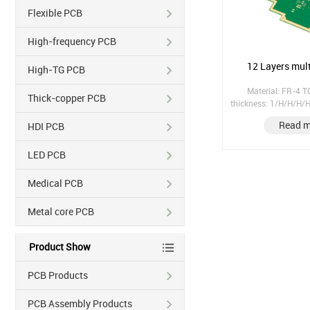
Flexible PCB
High-frequency PCB
12 Layers mul
High-TG PCB
Material: FR-4 
Thick-copper PCB
thickness: 1/H/H/H
Finish treatment: Im
Read m
HDI PCB
tenting; Hole copper: 25
mask thickness: 20.
LED PCB
Medical PCB
Metal core PCB
Product Show
PCB Products
PCB Assembly Products