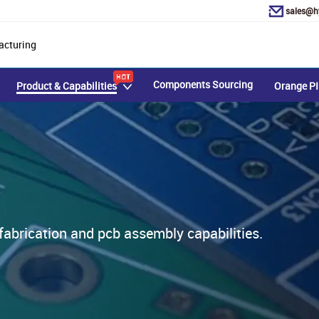
sales@h
acturing
Components Sourcing
Product & Capabilities
Orange PI
rication and pcb assembly capabilities.