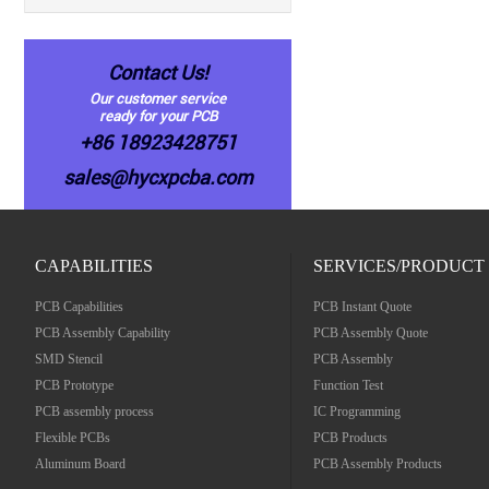
Contact Us!
Our customer service
ready for your PCB
+86 18923428751
sales@hycxpcba.com
CAPABILITIES
SERVICES/PRODUCT
PCB Capabilities
PCB Instant Quote
PCB Assembly Capability
PCB Assembly Quote
SMD Stencil
PCB Assembly
PCB Prototype
Function Test
PCB assembly process
IC Programming
Flexible PCBs
PCB Products
Aluminum Board
PCB Assembly Products