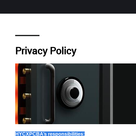
Privacy Policy
HYCXPCBA
’s responsibilities: