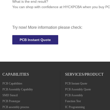
What is the end result?
You can shop with confidence at
HYCXPCBA
when you buy PCBs
Try now! More information please check:
PCB Instant Quote
CAPABILITIES
SERVICES/PRODUCT
PCB Capabilities
PCB Instant Quote
PCB Assembly Capability
PCB Assembly Quote
SMD Stencil
PCB Assembly
PCB Prototype
Function Test
PCB assembly process
IC Programming