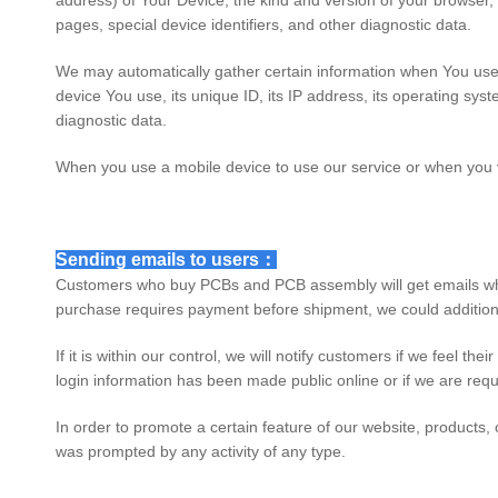
address) of Your Device, the kind and version of your browser
pages, special device identifiers, and other diagnostic data.
We may automatically gather certain information when You use a 
device You use, its unique ID, its IP address, its operating sys
diagnostic data.
When you use a mobile device to use our service or when you vi
Sending emails to users：
Customers who buy PCBs and PCB assembly will get emails when
purchase requires payment before shipment, we could additiona
If it is within our control, we will notify customers if we feel t
login information has been made public online or if we are requ
In order to promote a certain feature of our website, products,
was prompted by any activity of any type.