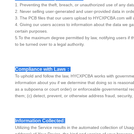
1. Preventing the theft, breach, or unauthorized use of any da
2. Never selling user-generated and user-provided data in ord
3. The PCB files that our users upload to
HYCXPCBA
.com will 
4. Giving our users access to information about the data we gath
certain purposes.
5.To the maximum degree permitted by law, notifying users if t
to be turned over to a legal authority.
Compliance with Laws：
To uphold and follow the law,
HYCXPCBA
works with governmen
information about you if we determine that doing so is reasonab
as a subpoena or court order) or enforceable governmental reques
them; (c) detect, prevent, or otherwise address fraud, security, 
Information Collected:
Utilizing the Service results in the automated collection of Us