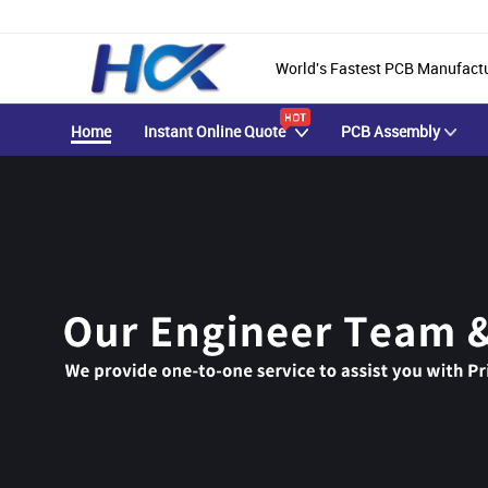
World's Fastest PCB Manufact
Home
Instant Online Quote
PCB Assembly