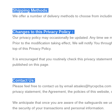
Shipping Methods:
We offer a number of delivery methods to choose from includi
Changes to this Privacy Policy：
Our privacy policy may occasionally be updated. Any time we m
Prior to the modification taking effect, We will notify You thro
top of this Privacy Policy.
It is encouraged that you routinely check this privacy statement
published on this page.
Contact Us:
Please feel free to contact us by email at
sales@hycxpcba.com
privacy statement, the Agreement, the policies of this website, o
We anticipate that once you are aware of the safeguards we use
the security of your transactions and personal information.