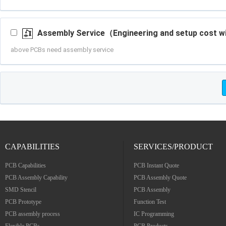
CAPABILITIES
SERVICES/PRODUCT
PCB Capabilities
PCB Instant Quote
PCB Assembly Capability
PCB Assembly Quote
SMD Stencil
PCB Assembly
PCB Prototype
Function Test
PCB assembly process
IC Programming