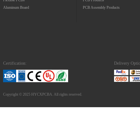
Flexible PCBs
PCB Products
Aluminum Board
PCB Assembly Products
Certification:
Delivery Opti
Copyright © 2025 HYCXPCBA. All rights reserved.