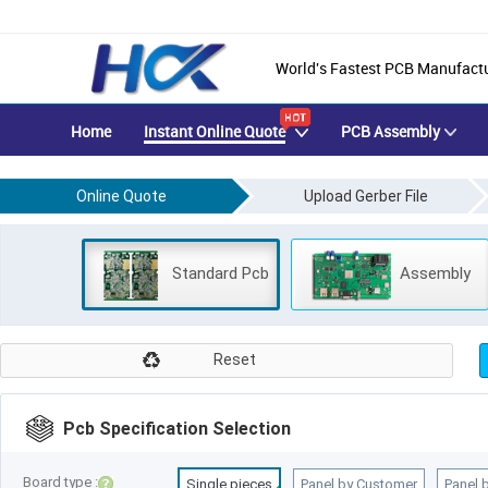
Manual Quotation
World's Fastest PCB Manufact
Home
Instant Online Quote
PCB Assembly