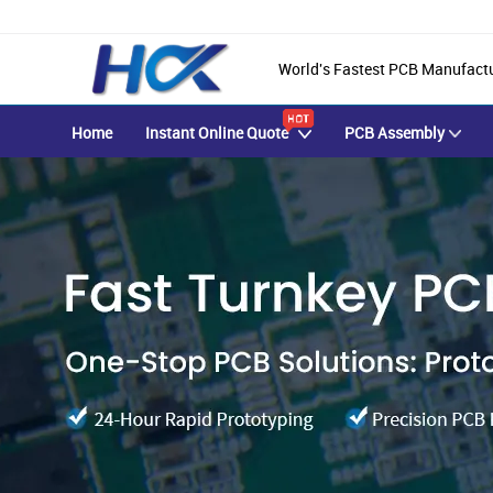
World's Fastest PCB Manufact
Home
Instant Online Quote
PCB Assembly