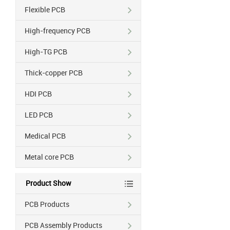
Flexible PCB
High-frequency PCB
High-TG PCB
Thick-copper PCB
HDI PCB
LED PCB
Medical PCB
Metal core PCB
Product Show
PCB Products
PCB Assembly Products