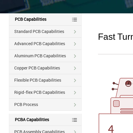
PCB Capabilities
Standard PCB Capabilities
Fast Tu
Advanced PCB Capabilities
Aluminum PCB Capabilities
Copper PCB Capabilities
Flexible PCB Capabilities
Rigid-flex PCB Capabilities
PCB Process
PCBA Capabilities
PCB Assembly Capabilities