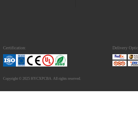
Certification:
Delivery Opti
Copyright © 2025 HYCXPCBA. All rights reserved.