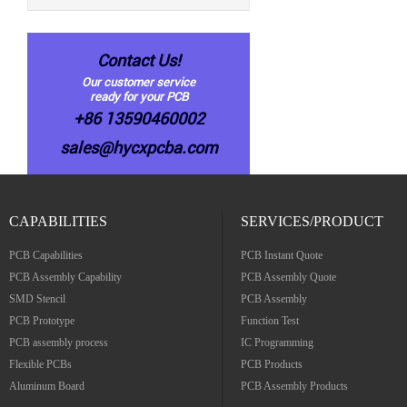
Contact Us!
Our customer service
ready for your PCB
+86 13590460002
sales@hycxpcba.com
CAPABILITIES
SERVICES/PRODUCT
PCB Capabilities
PCB Instant Quote
PCB Assembly Capability
PCB Assembly Quote
SMD Stencil
PCB Assembly
PCB Prototype
Function Test
PCB assembly process
IC Programming
Flexible PCBs
PCB Products
Aluminum Board
PCB Assembly Products