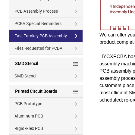
PCB Assembly Process
PCBA Special Reminders
We can offer you
Fast Turnkey PCB Assembly
product completi
Files Requested for PCBA
HYCXPCBA
has
SMD Stencil
assembly machine
PCB assembly pro
SMD Stencil
assembly process
customers place t
Printed Circuit Boards
most efficient S
scheduled; re-or
PCB Prototype
Aluminum PCB
Rigid-Flex PCB