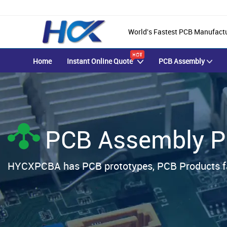
World's Fastest PCB Manufact
Home
Instant Online Quote
PCB Assembly
PCB Assembly P
HYCXPCBA has PCB prototypes, PCB Products fa