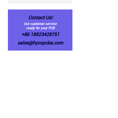
Contact Us!
Our customer service
ready for your PCB
+86 18923428751
sales@hycxpcba.com