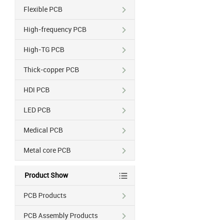
Flexible PCB
High-frequency PCB
High-TG PCB
Thick-copper PCB
HDI PCB
LED PCB
Medical PCB
Metal core PCB
Product Show
PCB Products
PCB Assembly Products