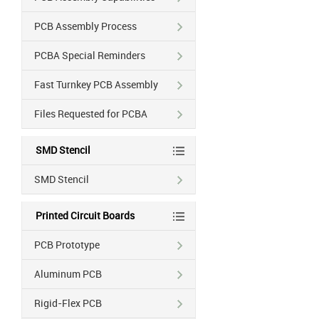
PCB Assembly Process
PCBA Special Reminders
Fast Turnkey PCB Assembly
Files Requested for PCBA
SMD Stencil
SMD Stencil
Printed Circuit Boards
PCB Prototype
Aluminum PCB
Rigid-Flex PCB