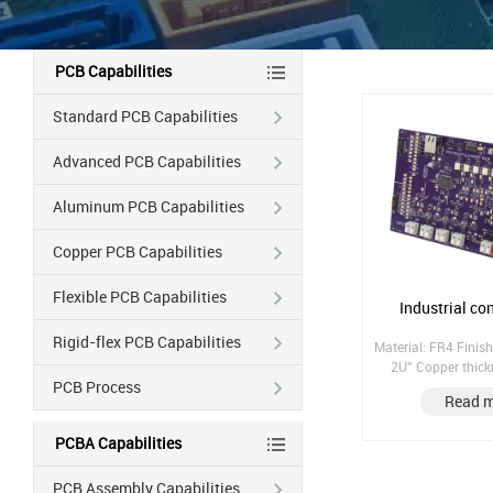
PCB Capabilities
Standard PCB Capabilities
Advanced PCB Capabilities
Aluminum PCB Capabilities
Copper PCB Capabilities
Flexible PCB Capabilities
Industrial co
Rigid-flex PCB Capabilities
Material: FR4 Finish
2U'' Copper thic
PCB Process
Copper hole: 25UM;
Read 
laminate; Pres
PCBA Capabilities
PCB Assembly Capabilities