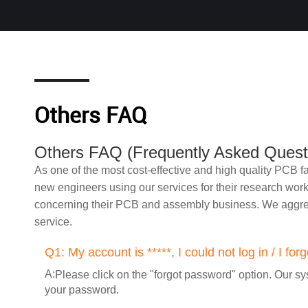
Others FAQ
Others FAQ (Frequently Asked Quest
As one of the most cost-effective and high quality PCB
new engineers using our services for their research wor
concerning their PCB and assembly business. We aggreg
service.
Q1:
My account is *****, I could not log in / I f
A:
Please click on the "forgot password" option. Our sys
your password.