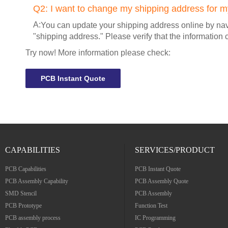
Q2:
I want to change my shipping address for my
A:
You can update your shipping address online by navi
"shipping address." Please verify that the information 
Try now! More information please check:
PCB Instant Quote
CAPABILITIES
SERVICES/PRODUCT
PCB Capabilities
PCB Instant Quote
PCB Assembly Capability
PCB Assembly Quote
SMD Stencil
PCB Assembly
PCB Prototype
Function Test
PCB assembly process
IC Programming