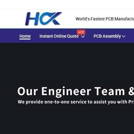
World's Fastest PCB Manufact
Home
Instant Online Quote
PCB Assembly