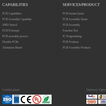
CAPABILITIES
SERVICES/PRODUCT
PCB Capabilities
PCB Instant Quote
PCB Assembly Capability
PCB Assembly Quote
SMD Stencil
PCB Assembly
PCB Prototype
Function Test
PCB assembly process
IC Programming
Flexible PCBs
PCB Products
Aluminum Board
PCB Assembly Products
Certification:
Delivery Opti