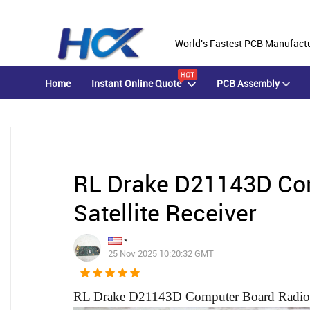
World's Fastest PCB Manufact
Home
Instant Online Quote
PCB Assembly
RL Drake D21143D Co
Satellite Receiver
*
25 Nov 2025 10:20:32 GMT
RL Drake D21143D Computer Board Radio Sa