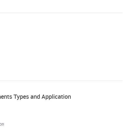
nents Types and Application
ion