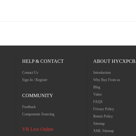
HELP & CONTACT
ABOUT HYCXPCB
Contact Us
Introduction
Sign In / Register
Why Buy From us
Blog
Video
COMMUNITY
FAQS
Feedback
Frivacy Policy
Components Sourcing
Return Policy
Sitemap
VR Live Online
XML Sitemap