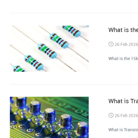
What is th
26 Feb 202
What is the 15k
What is Tr
26 Feb 202
What is Transi