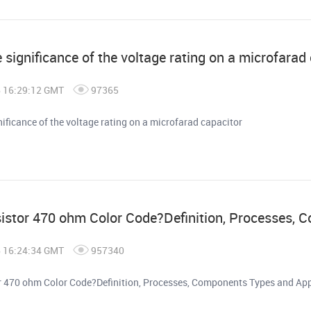
 significance of the voltage rating on a microfarad
6 16:29:12 GMT
97365
nificance of the voltage rating on a microfarad capacitor
sistor 470 ohm Color Code?Definition, Processes, 
6 16:24:34 GMT
957340
or 470 ohm Color Code?Definition, Processes, Components Types and App