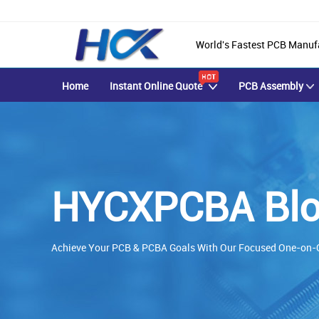
World's Fastest PCB Manuf
Home
Instant Online Quote
PCB Assembly
HYCXPCBA Blo
Achieve Your PCB & PCBA Goals With Our Focused One-on-O