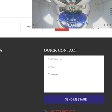
VR
First page
prev
2/31
next
Last page
A
QUICK CONTACT
Tel：
+86-755-2992-2262