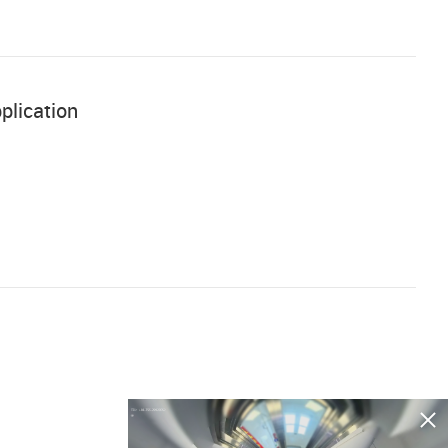
plication