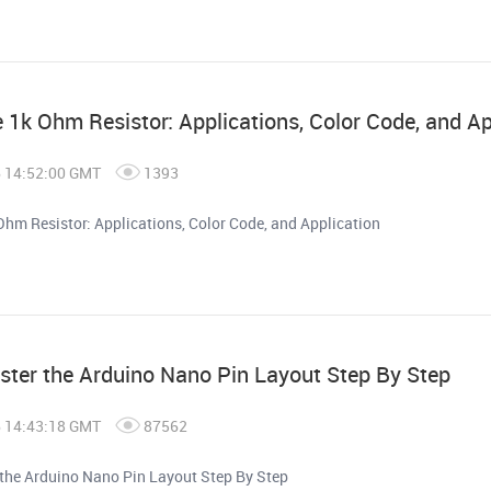
e 1k Ohm Resistor: Applications, Color Code, and Ap
6 14:52:00 GMT
1393
Ohm Resistor: Applications, Color Code, and Application
ter the Arduino Nano Pin Layout Step By Step
6 14:43:18 GMT
87562
the Arduino Nano Pin Layout Step By Step