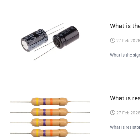
What is the
27 Feb 202
What is the sig
What is re
27 Feb 202
What is resist