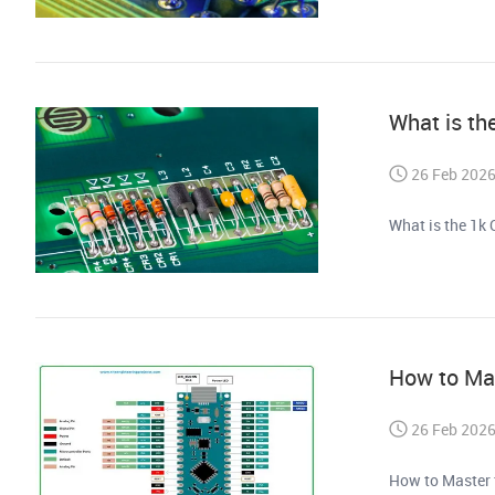
What is th
26 Feb 202
What is the 1k 
How to Mas
26 Feb 202
How to Master 