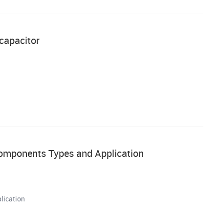
 capacitor
Components Types and Application
lication