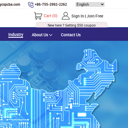
ycxpcba.com
+86-755-2992-2262
Cart
(
0
)
Sign In | Join Free
New here ? Getting
$50
coupon
Industry
About Us
Contact Us