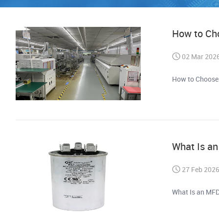
How to Ch
02 Mar 202
How to Choose
What Is a
27 Feb 202
What Is an MFD