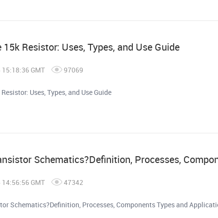
e 15k Resistor: Uses, Types, and Use Guide
6 15:18:36 GMT
97069
 Resistor: Uses, Types, and Use Guide
ansistor Schematics?Definition, Processes, Compo
6 14:56:56 GMT
47342
stor Schematics?Definition, Processes, Components Types and Applicat