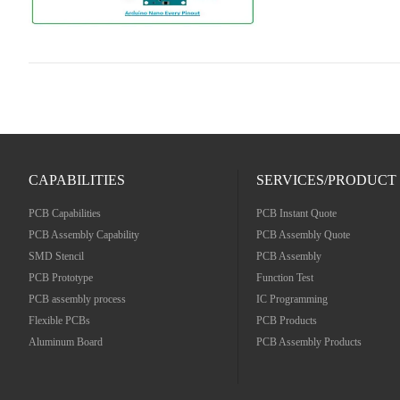
CAPABILITIES
SERVICES/PRODUCT
PCB Capabilities
PCB Instant Quote
PCB Assembly Capability
PCB Assembly Quote
SMD Stencil
PCB Assembly
PCB Prototype
Function Test
PCB assembly process
IC Programming
Flexible PCBs
PCB Products
Aluminum Board
PCB Assembly Products