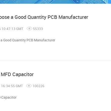
oose a Good Quantity PCB Manufacturer
6 10:47:13 GMT
55333
 a Good Quantity PCB Manufacturer
n MFD Capacitor
6 16:34:55 GMT
100226
 Capacitor