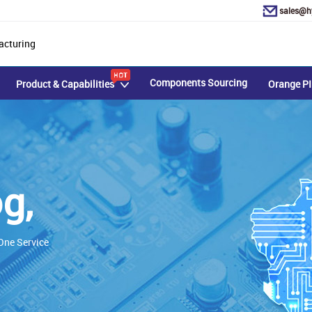
sales@h
acturing
Components Sourcing
Product & Capabilities
Orange PI
g,
ne Service​