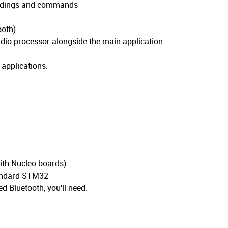
readings and commands
ooth)
io processor alongside the main application
 applications.
ith Nucleo boards)
tandard STM32
d Bluetooth, you'll need: