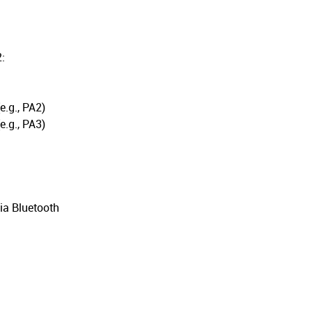
:
.g., PA2)
.g., PA3)
ia Bluetooth