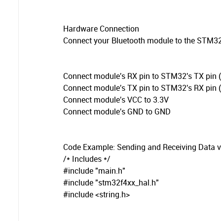
Hardware Connection
Connect your Bluetooth module to the STM32
Connect module's RX pin to STM32's TX pin (e
Connect module's TX pin to STM32's RX pin (e
Connect module's VCC to 3.3V
Connect module's GND to GND
Code Example: Sending and Receiving Data v
/* Includes */
#include "main.h"
#include "stm32f4xx_hal.h"
#include <string.h>