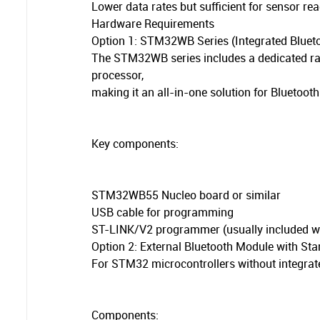
Lower data rates but sufficient for sensor 
Hardware Requirements
Option 1: STM32WB Series (Integrated Bluet
The STM32WB series includes a dedicated rad
processor,
making it an all-in-one solution for Bluetooth
Key components:
STM32WB55 Nucleo board or similar
USB cable for programming
ST-LINK/V2 programmer (usually included w
Option 2: External Bluetooth Module with S
For STM32 microcontrollers without integrate
Components: