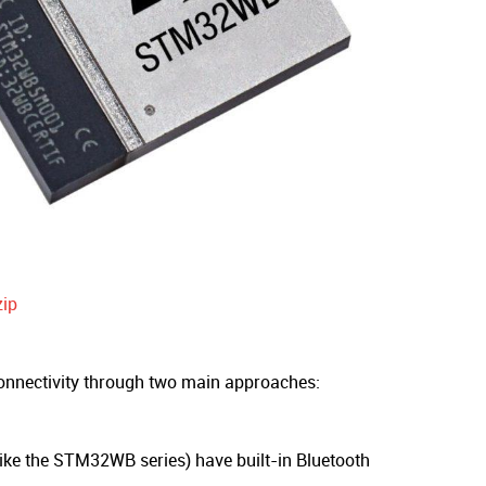
ip
onnectivity through two main approaches:
ke the STM32WB series) have built-in Bluetooth