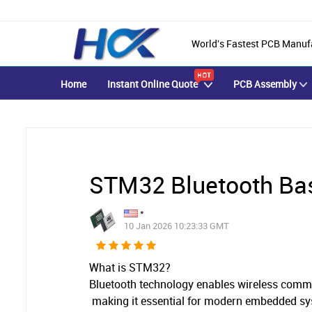
World's Fastest PCB Manuf
Home
Instant Online Quote
PCB Assembly
STM32 Bluetooth Ba
*
10 Jan 2026 10:23:33 GMT
What is
STM32?
Bluetooth technology enables wireless commu
making it essential for modern embedded s