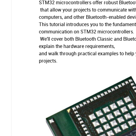
STM32 microcontrollers offer robust Bluetoot
that allow your projects to communicate wi
computers, and other Bluetooth-enabled devi
This tutorial introduces you to the fundamen
communication on STM32 microcontrollers.
We'll cover both Bluetooth Classic and Blue
explain the hardware requirements,
and walk through practical examples to help y
projects.