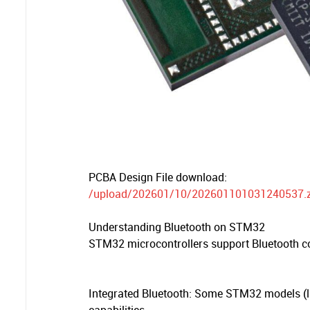
PCBA Design File download:
/upload/202601/10/202601101031240537.z
Understanding Bluetooth on STM32
STM32 microcontrollers support Bluetooth c
Integrated Bluetooth: Some STM32 models (li