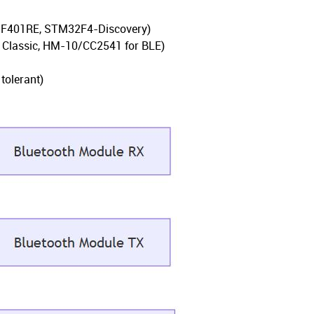
o-F401RE, STM32F4-Discovery)
 Classic, HM-10/CC2541 for BLE)
tolerant)