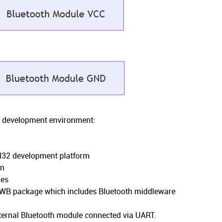
ur development environment:
M32 development platform
on
ies
WB package which includes Bluetooth middleware
n
xternal Bluetooth module connected via UART.