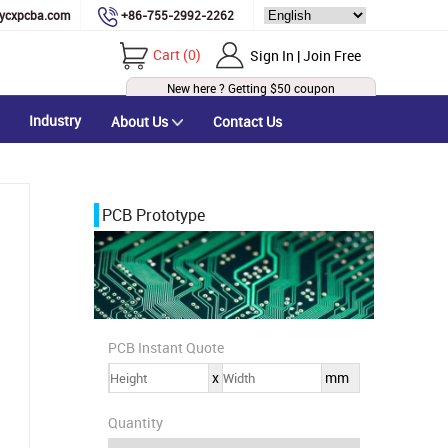
ycxpcba.com
+86-755-2992-2262
Cart
(
0
)
Sign In | Join Free
New here ? Getting
$50
coupon
Industry
About Us
Contact Us
PCB Prototype
PCB Instant Quote
x
mm
Quantity