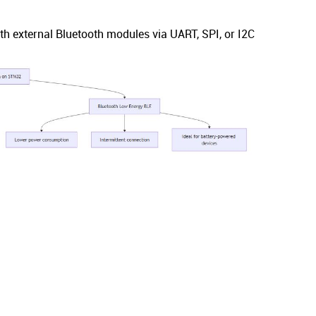
external Bluetooth modules via UART, SPI, or I2C