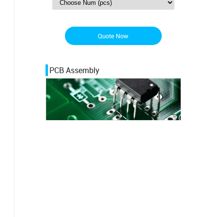
Quote Now
PCB Assembly