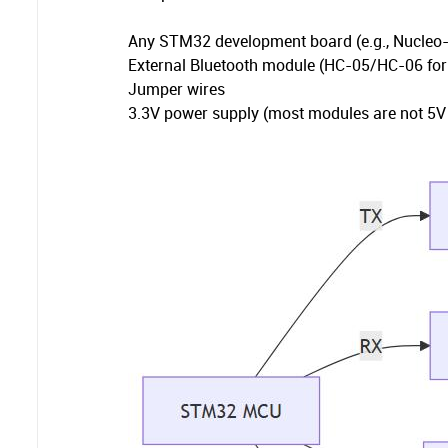
Any STM32 development board (e.g., Nucle
External Bluetooth module (HC-05/HC-06 for
Jumper wires
3.3V power supply (most modules are not 5V 