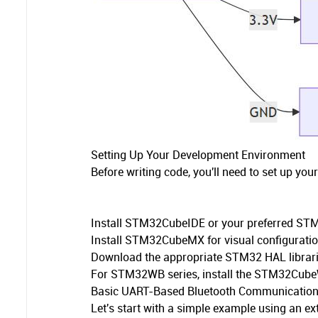
Setting Up Your Development Environment
Before writing code, you'll need to set up yo
Install STM32CubeIDE or your preferred ST
Install STM32CubeMX for visual configurati
Download the appropriate STM32 HAL librar
For STM32WB series, install the STM32Cube
Basic UART-Based Bluetooth Communicatio
Let's start with a simple example using an e