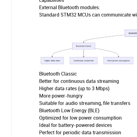
capabilities
External Bluetooth modules:
Standard STM32 MCUs can communicate with 
Bluetooth Classic
Better for continuous data streaming
Higher data rates (up to 3 Mbps)
More power-hungry
Suitable for audio streaming, file transfers
Bluetooth Low Energy (BLE)
Optimized for low power consumption
Ideal for battery-powered devices
Perfect for periodic data transmission