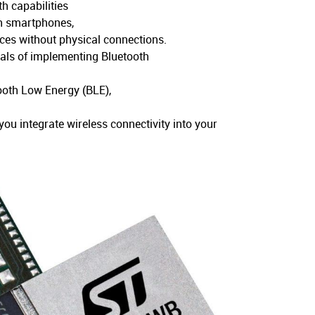
h capabilities
th smartphones,
ces without physical connections.
tals of implementing Bluetooth
tooth Low Energy (BLE),
ou integrate wireless connectivity into your