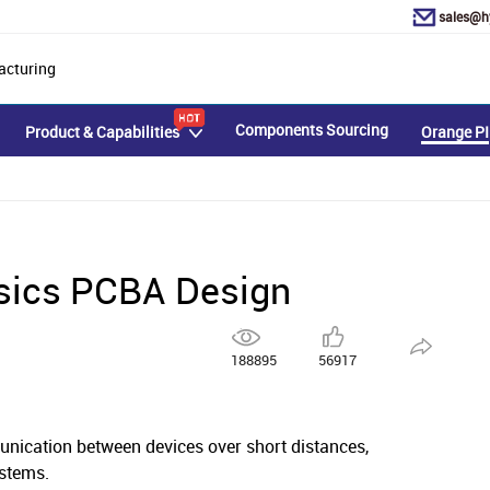
sales@h
acturing
Components Sourcing
Product & Capabilities
Orange PI
sics PCBA Design
188895
56917
nication between devices over short distances,
ystems.