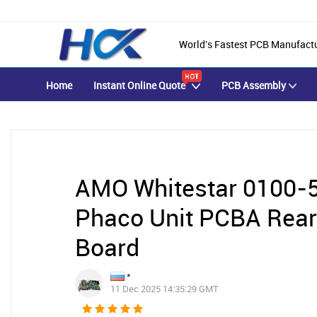
World's Fastest PCB Manufact
Home
Instant Online Quote
PCB Assembly
AMO Whitestar 0100-5
Phaco Unit PCBA Rear
Board
*
11 Dec 2025 14:35:29 GMT