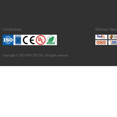
Certification:
Delivery Opti
Copyright © 2025 HYCXPCBA. All rights reserved.