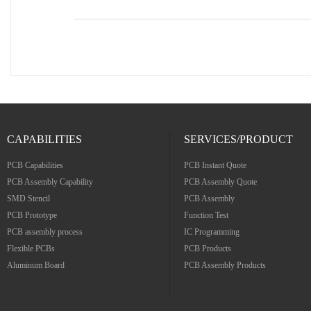
CAPABILITIES
SERVICES/PRODUCT
PCB Capabilities
PCB Instant Quote
PCB Assembly Capability
PCB Assembly Quote
SMD Stencil
PCB Assembly
PCB Prototype
Function Test
PCB assembly process
IC Programming
Flexible PCBs
PCB Products
Aluminum Board
PCB Assembly Products