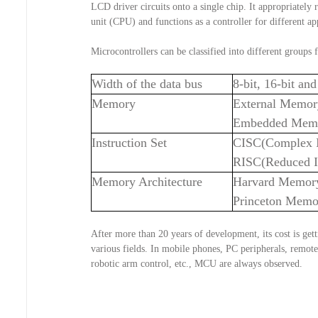
LCD driver circuits onto a single chip. It appropriately 
unit (CPU) and functions as a controller for different ap
Microcontrollers can be classified into different groups 
Width of the data bus
8-bit, 16-bit a
Memory
External Memo
Embedded Mem
Instruction Set
CISC(Complex I
RISC(Reduced I
Memory Architecture
Harvard Memor
Princeton Memo
After more than 20 years of development, its cost is gett
various fields. In mobile phones, PC peripherals, remote 
robotic arm control, etc., MCU are always observed.