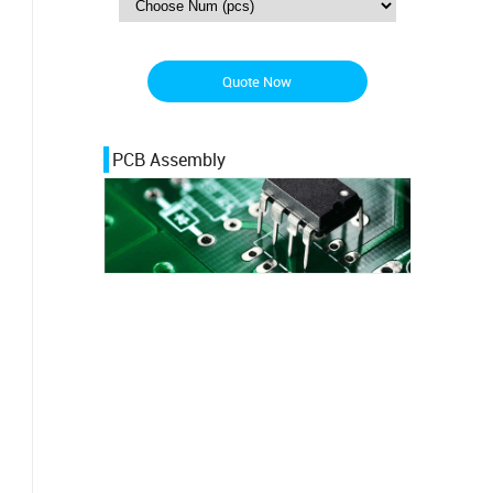
Quote Now
PCB Assembly