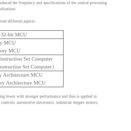
reduced the frequency and specifications of the central processing 
plications.
from different aspects.
nd 32-bit MCU
ry MCU
ory MCU
nstruction Set Computer
nstruction Set Computer）
y Architecture MCU
ry Architecture M
CU
ing lower with stronger performance and thus is applied in 
controls, automotive electronics, industrial stepper motors, 