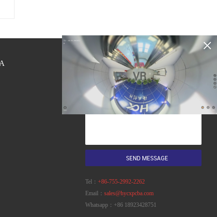
A
QUICK CONTACT
VR
Tel：
+86-755-2992-2262
Email：
sales@hycxpcba.com
Whatsapp：
+86 18923428751