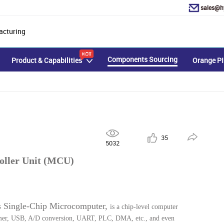
sales@h
acturing
Components Sourcing
Product & Capabilities
Orange PI
35
5032
oller Unit (MCU)
s Single-Chip Microcomputer, 
is a chip-level computer 
Timer, USB, A/D conversion, UART, PLC, DMA, etc., and even 