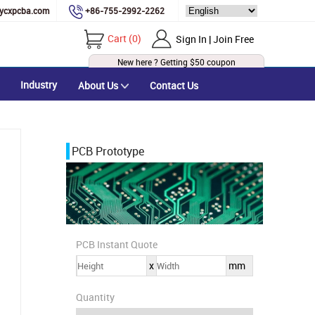
ycxpcba.com
+86-755-2992-2262
Cart
(
0
)
Sign In | Join Free
New here ? Getting
$50
coupon
Industry
About Us
Contact Us
PCB Prototype
PCB Instant Quote
x
mm
Quantity