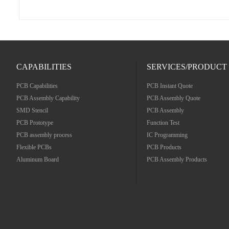
CAPABILITIES
SERVICES/PRODUCT
PCB Capabilities
PCB Instant Quote
PCB Assembly Capability
PCB Assembly Quote
SMD Stencil
PCB Assembly
PCB Prototype
Function Test
PCB assembly process
IC Programming
Flexible PCBs
PCB Products
Aluminum Board
PCB Assembly Products