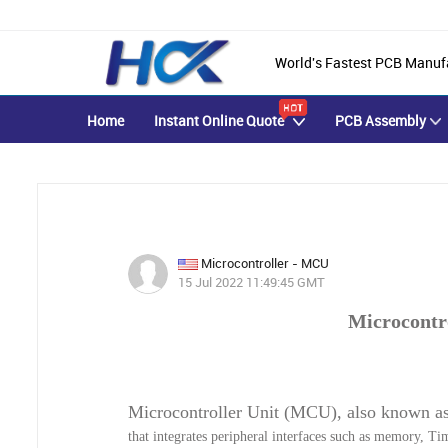
World's Fastest PCB Manuf
Home
Instant Online Quote
PCB Assembly
Microcontroller - MCU
15 Jul 2022 11:49:45 GMT
Microcontr
Microcontroller Unit (MCU), also known a
that integrates peripheral interfaces such as memory, 