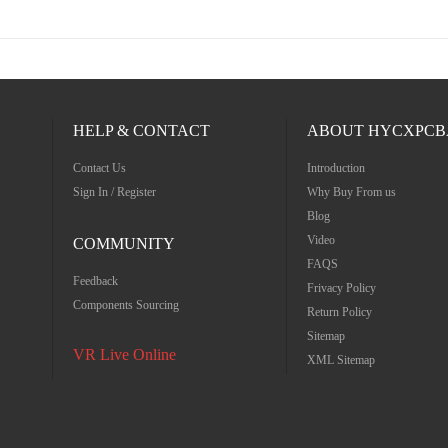
HELP & CONTACT
ABOUT HYCXPCB
Contact Us
Introduction
Sign In / Register
Why Buy From us
Blog
Video
COMMUNITY
FAQS
Feedback
Frivacy Policy
Components Sourcing
Return Policy
Sitemap
VR Live Online
XML Sitemap